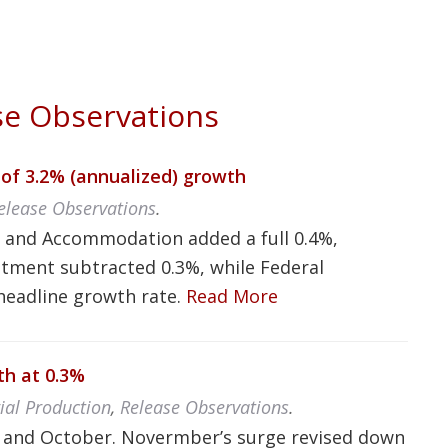
e Observations
of 3.2% (annualized) growth
elease Observations
.
s and Accommodation added a full 0.4%,
stment subtracted 0.3%, while Federal
headline growth rate.
Read More
th at 0.3%
rial Production
,
Release Observations
.
r and October. Novermber’s surge revised down