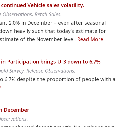
continued Vehicle sales volatility.
e Observations
,
Retail Sales
.
cant 2.0% in December – even after seasonal
down heavily such that today’s estimate for
estimate of the November level.
Read More
 Participation brings U-3 down to 6.7%
old Survey
,
Release Observations
.
 6.7% despite the proportion of people with a
e
 in December
Observations
.