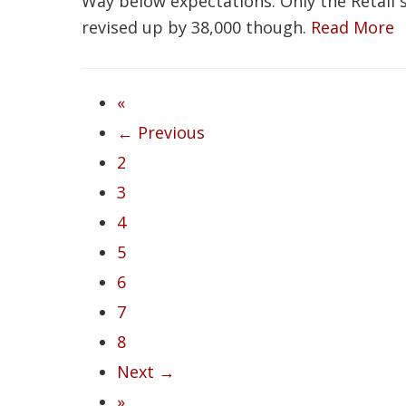
Way below expectations. Only the Retail
revised up by 38,000 though.
Read More
«
← Previous
2
3
4
5
6
7
8
Next →
»