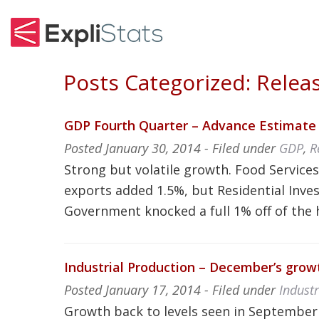
Posts Categorized:
Releas
GDP Fourth Quarter – Advance Estimate 
Posted
January 30, 2014
- Filed under
GDP
,
R
Strong but volatile growth. Food Service
exports added 1.5%, but Residential Inve
Government knocked a full 1% off of the 
Industrial Production – December’s grow
Posted
January 17, 2014
- Filed under
Indust
Growth back to levels seen in Septembe