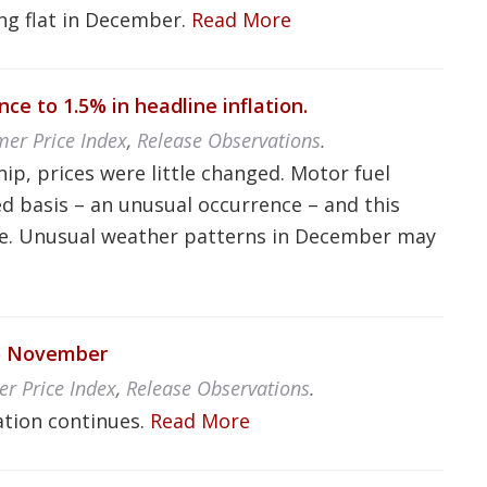
ng flat in December.
Read More
ce to 1.5% in headline inflation.
er Price Index
,
Release Observations
.
p, prices were little changed. Motor fuel
d basis – an unusual occurrence – and this
 rise. Unusual weather patterns in December may
to November
er Price Index
,
Release Observations
.
lation continues.
Read More