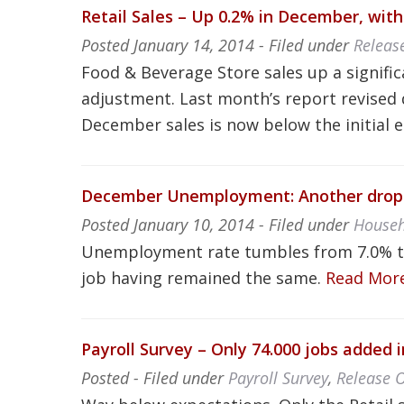
Retail Sales – Up 0.2% in December, with 
Posted
January 14, 2014
- Filed under
Releas
Food & Beverage Store sales up a signifi
adjustment. Last month’s report revised 
December sales is now below the initial 
December Unemployment: Another drop in
Posted
January 10, 2014
- Filed under
Househ
Unemployment rate tumbles from 7.0% to
job having remained the same.
Read Mor
Payroll Survey – Only 74.000 jobs added
Posted
- Filed under
Payroll Survey
,
Release 