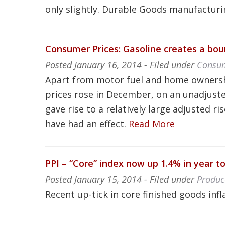
only slightly. Durable Goods manufacturi
Consumer Prices: Gasoline creates a boun
Posted
January 16, 2014
- Filed under
Consum
Apart from motor fuel and home ownershi
prices rose in December, on an unadjuste
gave rise to a relatively large adjusted
have had an effect.
Read More
PPI – “Core” index now up 1.4% in year 
Posted
January 15, 2014
- Filed under
Produc
Recent up-tick in core finished goods inf