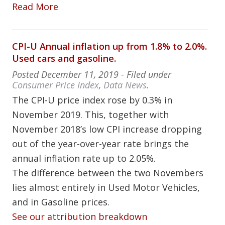
Read More
CPI-U Annual inflation up from 1.8% to 2.0%.
Used cars and gasoline.
Posted
December 11, 2019
- Filed under
Consumer Price Index
,
Data News
.
The CPI-U price index rose by 0.3% in
November 2019. This, together with
November 2018’s low CPI increase dropping
out of the year-over-year rate brings the
annual inflation rate up to 2.05%.
The difference between the two Novembers
lies almost entirely in Used Motor Vehicles,
and in Gasoline prices.
See our attribution breakdown