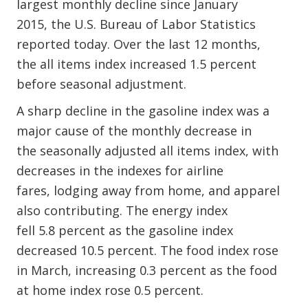
largest monthly decline since January
2015, the U.S. Bureau of Labor Statistics
reported today. Over the last 12 months,
the all items index increased 1.5 percent
before seasonal adjustment.
A sharp decline in the gasoline index was a
major cause of the monthly decrease in
the seasonally adjusted all items index, with
decreases in the indexes for airline
fares, lodging away from home, and apparel
also contributing. The energy index
fell 5.8 percent as the gasoline index
decreased 10.5 percent. The food index rose
in March, increasing 0.3 percent as the food
at home index rose 0.5 percent.