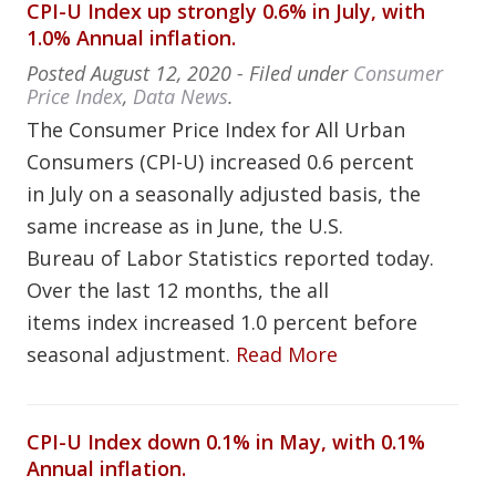
CPI-U Index up strongly 0.6% in July, with
1.0% Annual inflation.
Posted
August 12, 2020
- Filed under
Consumer
Price Index
,
Data News
.
The Consumer Price Index for All Urban
Consumers (CPI-U) increased 0.6 percent
in July on a seasonally adjusted basis, the
same increase as in June, the U.S.
Bureau of Labor Statistics reported today.
Over the last 12 months, the all
items index increased 1.0 percent before
seasonal adjustment.
Read More
CPI-U Index down 0.1% in May, with 0.1%
Annual inflation.