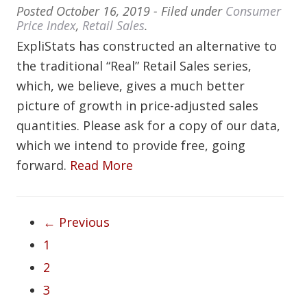
Posted
October 16, 2019
- Filed under
Consumer
Price Index
,
Retail Sales
.
ExpliStats has constructed an alternative to
the traditional “Real” Retail Sales series,
which, we believe, gives a much better
picture of growth in price-adjusted sales
quantities. Please ask for a copy of our data,
which we intend to provide free, going
forward.
Read More
← Previous
1
2
3