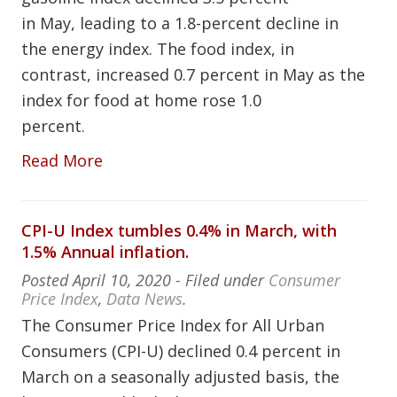
in May, leading to a 1.8-percent decline in
the energy index. The food index, in
contrast, increased 0.7 percent in May as the
index for food at home rose 1.0
percent.
Read More
CPI-U Index tumbles 0.4% in March, with
1.5% Annual inflation.
Posted
April 10, 2020
- Filed under
Consumer
Price Index
,
Data News
.
The Consumer Price Index for All Urban
Consumers (CPI-U) declined 0.4 percent in
March on a seasonally adjusted basis, the