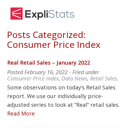
Posts Categorized:
Consumer Price Index
Real Retail Sales – January 2022
Posted
February 16, 2022
- Filed under
Consumer Price Index
,
Data News
,
Retail Sales
.
Some observations on today’s Retail Sales
report. We use our individually price-
adjusted series to look at “Real” retail sales.
Read More