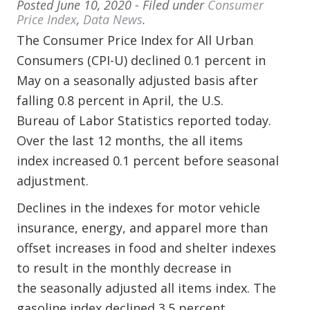
Posted
June 10, 2020
- Filed under
Consumer
Price Index
,
Data News
.
The Consumer Price Index for All Urban
Consumers (CPI-U) declined 0.1 percent in
May on a seasonally adjusted basis after
falling 0.8 percent in April, the U.S.
Bureau of Labor Statistics reported today.
Over the last 12 months, the all items
index increased 0.1 percent before seasonal
adjustment.
Declines in the indexes for motor vehicle
insurance, energy, and apparel more than
offset increases in food and shelter indexes
to result in the monthly decrease in
the seasonally adjusted all items index. The
gasoline index declined 3.5 percent