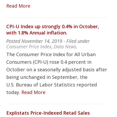
Read More
CPI-U Index up strongly 0.4% in October,
with 1.8% Annual inflation.
Posted
November 14, 2019
- Filed under
Consumer Price Index
,
Data News
.
The Consumer Price Index for All Urban
Consumers (CPI-U) rose 0.4 percent in
October on a seasonally adjusted basis after
being unchanged in September, the
U.S. Bureau of Labor Statistics reported
today.
Read More
Explistats Price-Indexed Retail Sales