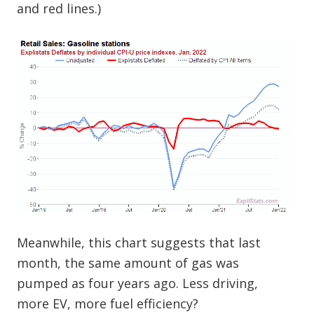
and red lines.)
Meanwhile, this chart suggests that last
month, the same amount of gas was
pumped as four years ago. Less driving,
more EV, more fuel efficiency?