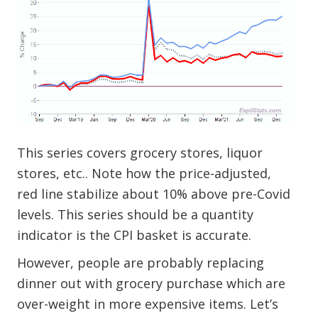
This series covers grocery stores, liquor
stores, etc.. Note how the price-adjusted,
red line stabilize about 10% above pre-Covid
levels. This series should be a quantity
indicator is the CPI basket is accurate.
However, people are probably replacing
dinner out with grocery purchase which are
over-weight in more expensive items. Let’s