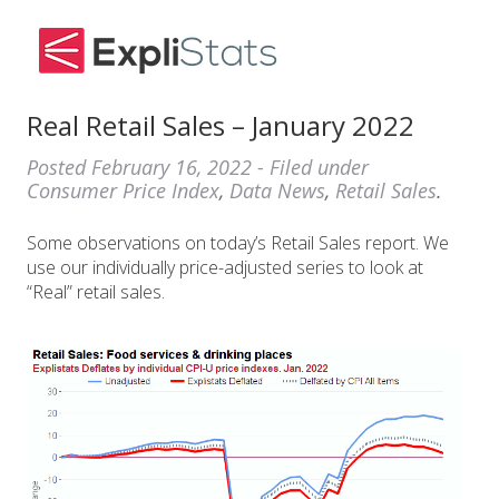
Real Retail Sales – January 2022
Posted
February 16, 2022
- Filed under
Consumer Price Index
,
Data News
,
Retail Sales
.
Some observations on today’s Retail Sales report. We
use our individually price-adjusted series to look at
“Real” retail sales.