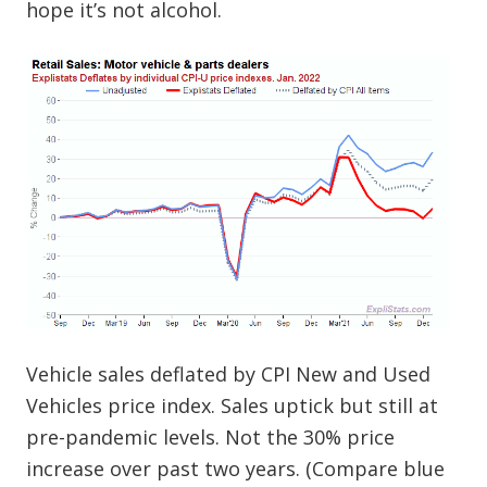
hope it’s not alcohol.
Vehicle sales deflated by CPI New and Used
Vehicles price index. Sales uptick but still at
pre-pandemic levels. Not the 30% price
increase over past two years. (Compare blue