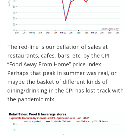
The red-line is our deflation of sales at
restaurants, cafes, bars, etc. by the CPI
“Food Away From Home” price index.
Perhaps that peak in summer was real, or
maybe the basket of different kinds of
dining/drinking in the CPI has lost track with
the pandemic mix.