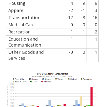
Housing
4
9
9
Apparel
-2
-1
3
Transportation
-12
-8
16
Medical Care
0
-0
0
Recreation
1
1
-2
Education and
1
1
1
Communication
Other Goods and
-0
0
1
Services