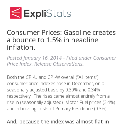
Consumer Prices: Gasoline creates
a bounce to 1.5% in headline
inflation.
Posted
January 16, 2014
- Filed under
Consumer
Price Index
,
Release Observations
.
Both the CPI-U and CPI-W overall (“All Items”)
consumer price indexes rose in December, on a
seasonally adjusted basis by 0.30% and 0.34%
respectively. The rises came almost entirely from a
rise in (seasonally adjusted) Motor Fuel prices (3.4%)
and in housing costs of Primary Residence (0.3%).
And, because the index was almost flat in