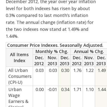
December 2012, the year over year inflation
level for both indexes has risen by about
0.3% compared to last month’s inflation
rate. The annual change (inflation rate) for
the two indexes now stand at 1.49% and
1.44%.
Consumer Price Indexes. Seasonally Adjusted.
Monthly % Chg.
Annual % Chg.
All Items
Dec.
Nov.
Dec.
Dec.
Nov.
Dec.
Index
2012
2013
2013
2012
2013
2013
All Urban
0.03
0.03
0.30
1.76
1.22
1.49
Consumers
(CPI-U)
Urban
0.00
-0.01
0.34
1.71
1.10
1.44
Wage
Earners &