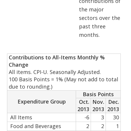
contributions of
the major
sectors over the
past three
months.
Contributions to All-Items Monthly %
Change
All items. CPI-U. Seasonally Adjusted.
100 Basis Points = 1% (May not add to total
due to rounding.)
Basis Points
Expenditure Group
Oct.
Nov.
Dec.
2013
2013
2013
All Items
-6
3
30
Food and Beverages
2
2
1