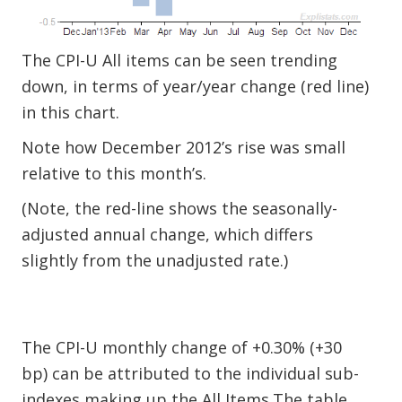
The CPI-U All items can be seen trending
down, in terms of year/year change (red line)
in this chart.
Note how December 2012’s rise was small
relative to this month’s.
(Note, the red-line shows the seasonally-
adjusted annual change, which differs
slightly from the unadjusted rate.)
The CPI-U monthly change of +0.30% (+30
bp) can be attributed to the individual sub-
indexes making up the All Items.The table