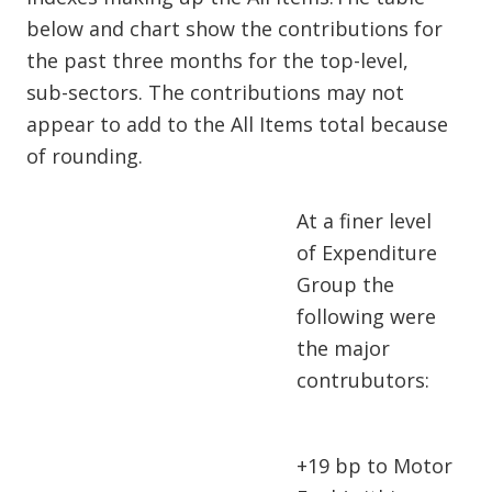
below and chart show the contributions for
the past three months for the top-level,
sub-sectors. The contributions may not
appear to add to the All Items total because
of rounding.
At a finer level
of Expenditure
Group the
following were
the major
contrubutors:
+19 bp to Motor