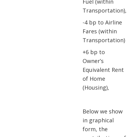
Fuel (within
Transportation),
-4 bp to Airline
Fares (within
Transportation)
+6 bp to
Owner’s
Equivalent Rent
of Home
(Housing),
Below we show
in graphical
form, the