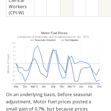
Clerical
Workers
(CPI-W)
On an underlying basis, before seasonal
adjustment, Motor Fuel prices posted a
small gain of 0.7%, but because prices