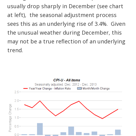
usually drop sharply in December (see chart
at left), the seasonal adjustment process
sees this as an underlying rise of 3.4%. Given
the unusual weather during December, this
may not be a true reflection of an underlying
trend.