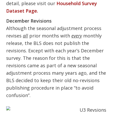
detail, please visit our
Household Survey
Dataset Page.
December Revisions
Although the seasonal adjustment process
revises
all
prior months with
every
monthly
release, the BLS does not publish the
revisions. Except with each year’s December
survey. The reason for this is that the
revisions came as part of a new seasonal
adjustment process many years ago, and the
BLS decided to keep their old no-revisions
publishing procedure in place “to avoid
confusion”.