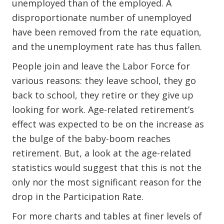
unemployed than of the employed. A
disproportionate number of unemployed
have been removed from the rate equation,
and the unemployment rate has thus fallen.
People join and leave the Labor Force for
various reasons: they leave school, they go
back to school, they retire or they give up
looking for work. Age-related retirement’s
effect was expected to be on the increase as
the bulge of the baby-boom reaches
retirement. But, a look at the age-related
statistics would suggest that this is not the
only nor the most significant reason for the
drop in the Participation Rate.
For more charts and tables at finer levels of