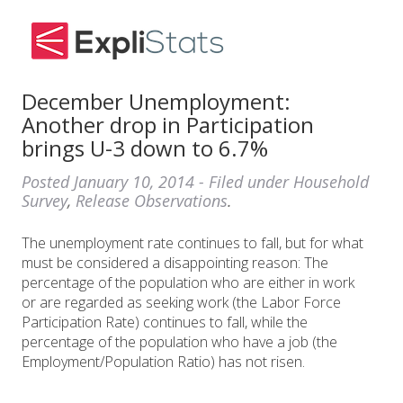
December Unemployment:
Another drop in Participation
brings U-3 down to 6.7%
Posted
January 10, 2014
- Filed under
Household
Survey
,
Release Observations
.
The unemployment rate continues to fall, but for what
must be considered a disappointing reason: The
percentage of the population who are either in work
or are regarded as seeking work (the Labor Force
Participation Rate) continues to fall, while the
percentage of the population who have a job (the
Employment/Population Ratio) has not risen.