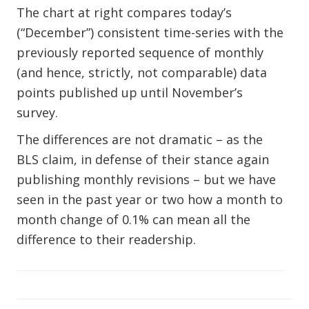
The chart at right compares today’s
(“December”) consistent time-series with the
previously reported sequence of monthly
(and hence, strictly, not comparable) data
points published up until November’s
survey.
The differences are not dramatic – as the
BLS claim, in defense of their stance again
publishing monthly revisions – but we have
seen in the past year or two how a month to
month change of 0.1% can mean all the
difference to their readership.