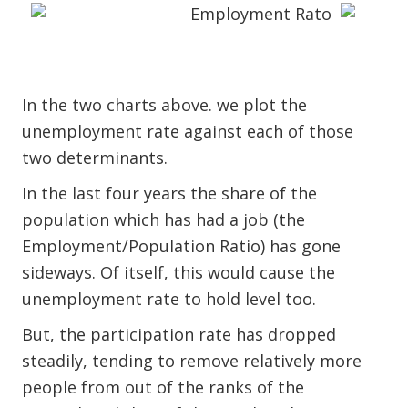
In the two charts above. we plot the
unemployment rate against each of those
two determinants.
In the last four years the share of the
population which has had a job (the
Employment/Population Ratio) has gone
sideways. Of itself, this would cause the
unemployment rate to hold level too.
But, the participation rate has dropped
steadily, tending to remove relatively more
people from out of the ranks of the