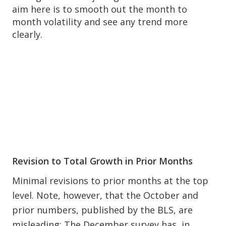
aim here is to smooth out the month to
month volatility and see any trend more
clearly.
Revision to Total Growth in Prior Months
Minimal revisions to prior months at the top
level. Note, however, that the October and
prior numbers, published by the BLS, are
misleading: The December survey has, in