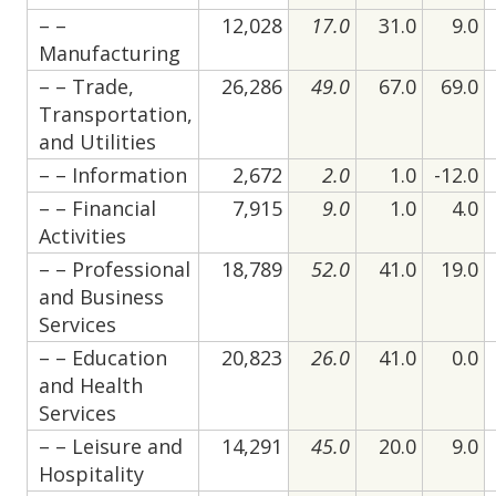
– –
12,028
17.0
31.0
9.0
Manufacturing
– – Trade,
26,286
49.0
67.0
69.0
Transportation,
and Utilities
– – Information
2,672
2.0
1.0
-12.0
– – Financial
7,915
9.0
1.0
4.0
Activities
– – Professional
18,789
52.0
41.0
19.0
and Business
Services
– – Education
20,823
26.0
41.0
0.0
and Health
Services
– – Leisure and
14,291
45.0
20.0
9.0
Hospitality