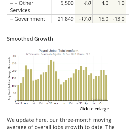
– – Other
5,500
4.0
4.0
1.0
Services
– Government
21,849
-17.0
15.0
-13.0
Smoothed Growth
Click to enlarge
We update here, our three-month moving
average of overall jobs growth to date. The