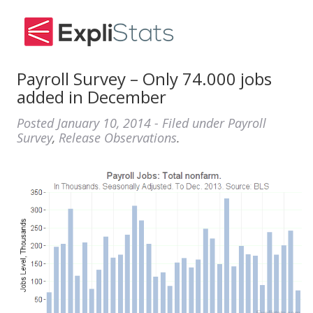
Payroll Survey – Only 74.000 jobs
added in December
Posted
January 10, 2014
- Filed under
Payroll
Survey
,
Release Observations
.