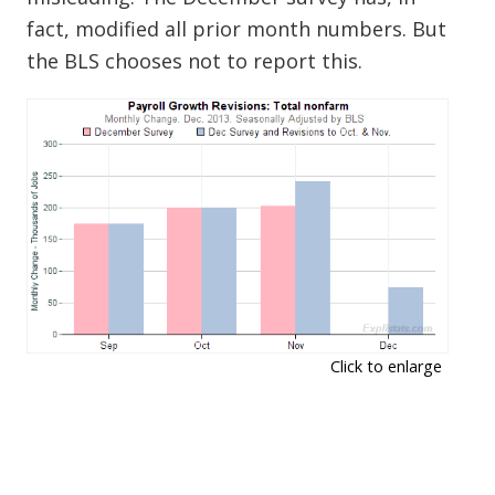
fact, modified all prior month numbers. But
the BLS chooses not to report this.
Click to enlarge