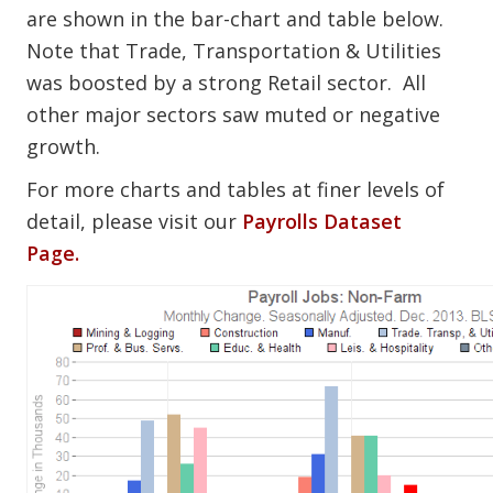
are shown in the bar-chart and table below.
Note that Trade, Transportation & Utilities
was boosted by a strong Retail sector. All
other major sectors saw muted or negative
growth.
For more charts and tables at finer levels of
detail, please visit our
Payrolls Dataset
Page.