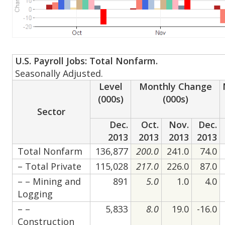
U.S. Payroll Jobs: Total Nonfarm.
Seasonally Adjusted.
Level
Monthly Change
(000s)
(000s)
Sector
Dec.
Oct.
Nov.
Dec.
2013
2013
2013
2013
Total Nonfarm
136,877
200.0
241.0
74.0
– Total Private
115,028
217.0
226.0
87.0
– – Mining and
891
5.0
1.0
4.0
Logging
– –
5,833
8.0
19.0
-16.0
Construction