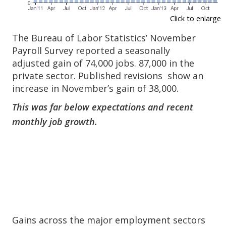
Click to enlarge
The Bureau of Labor Statistics’ November
Payroll Survey reported a seasonally
adjusted gain of 74,000 jobs. 87,000 in the
private sector. Published revisions show an
increase in November’s gain of 38,000.
This was far below expectations and recent
monthly job growth.
Gains across the major employment sectors