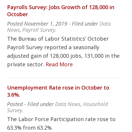
Payrolls Survey: Jobs Growth of 128,000 in
October
Posted
November 1, 2019
- Filed under
Data
News
,
Payroll Survey
.
The Bureau of Labor Statistics’ October
Payroll Survey reported a seasonally
adjusted gain of 128,000 jobs, 131,000 in the
private sector.
Read More
Unemployment Rate rose in October to
3.6%.
Posted
- Filed under
Data News
,
Household
Survey
.
The Labor Force Participation rate rose to
63.3% from 63.2%.