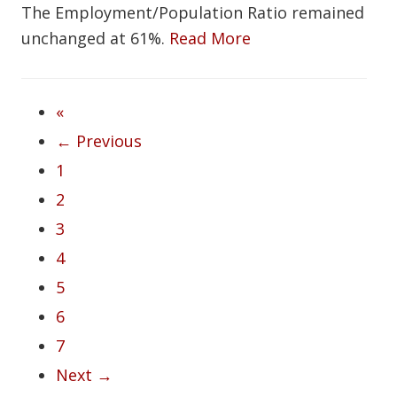
The Employment/Population Ratio remained
unchanged at 61%.
Read More
«
← Previous
1
2
3
4
5
6
7
Next →