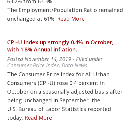
63.2% from 63.3%.
The Employment/Population Ratio remained
unchanged at 61%.
Read More
CPI-U Index up strongly 0.4% in October,
with 1.8% Annual inflation.
Posted
November 14, 2019
- Filed under
Consumer Price Index
,
Data News
.
The Consumer Price Index for All Urban
Consumers (CPI-U) rose 0.4 percent in
October on a seasonally adjusted basis after
being unchanged in September, the
U.S. Bureau of Labor Statistics reported
today.
Read More