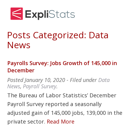
Posts Categorized:
Data
News
Payrolls Survey: Jobs Growth of 145,000 in
December
Posted
January 10, 2020
- Filed under
Data
News
,
Payroll Survey
.
The Bureau of Labor Statistics’ December
Payroll Survey reported a seasonally
adjusted gain of 145,000 jobs, 139,000 in the
private sector.
Read More