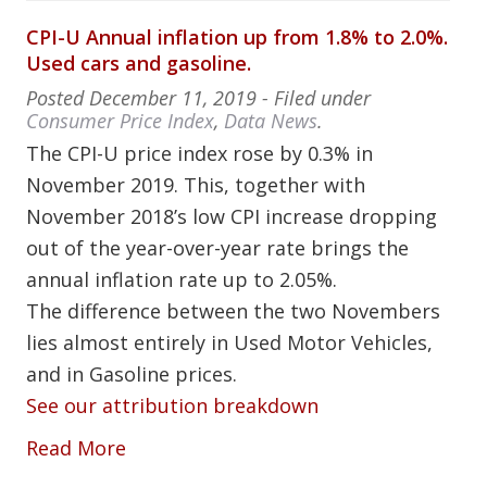
CPI-U Annual inflation up from 1.8% to 2.0%.
Used cars and gasoline.
Posted
December 11, 2019
- Filed under
Consumer Price Index
,
Data News
.
The CPI-U price index rose by 0.3% in
November 2019. This, together with
November 2018’s low CPI increase dropping
out of the year-over-year rate brings the
annual inflation rate up to 2.05%.
The difference between the two Novembers
lies almost entirely in Used Motor Vehicles,
and in Gasoline prices.
See our attribution breakdown
Read More