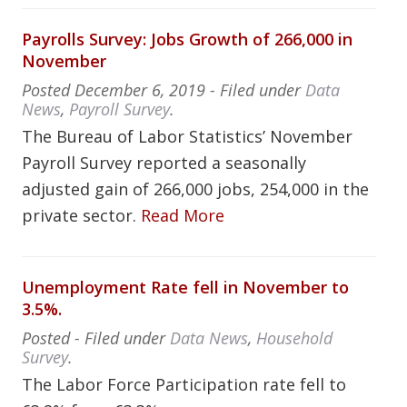
Payrolls Survey: Jobs Growth of 266,000 in
November
Posted
December 6, 2019
- Filed under
Data
News
,
Payroll Survey
.
The Bureau of Labor Statistics’ November
Payroll Survey reported a seasonally
adjusted gain of 266,000 jobs, 254,000 in the
private sector.
Read More
Unemployment Rate fell in November to
3.5%.
Posted
- Filed under
Data News
,
Household
Survey
.
The Labor Force Participation rate fell to