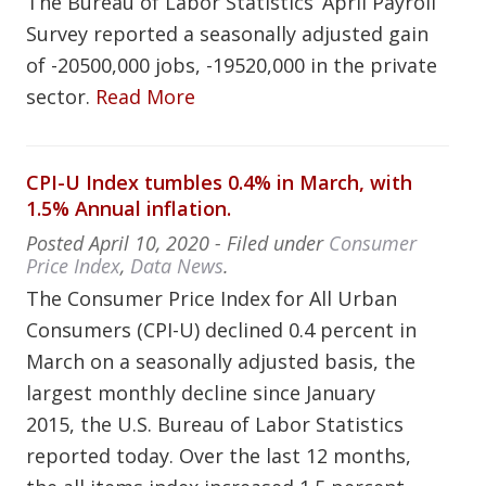
The Bureau of Labor Statistics’ April Payroll
Survey reported a seasonally adjusted gain
of -20500,000 jobs, -19520,000 in the private
sector.
Read More
CPI-U Index tumbles 0.4% in March, with
1.5% Annual inflation.
Posted
April 10, 2020
- Filed under
Consumer
Price Index
,
Data News
.
The Consumer Price Index for All Urban
Consumers (CPI-U) declined 0.4 percent in
March on a seasonally adjusted basis, the
largest monthly decline since January
2015, the U.S. Bureau of Labor Statistics
reported today. Over the last 12 months,