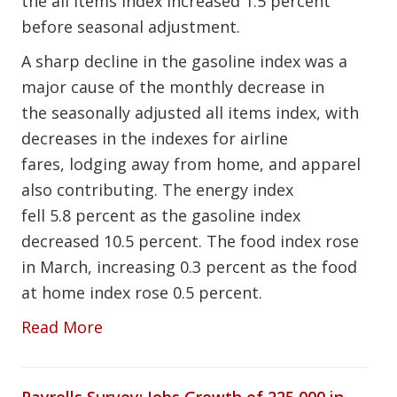
the all items index increased 1.5 percent
before seasonal adjustment.
A sharp decline in the gasoline index was a
major cause of the monthly decrease in
the seasonally adjusted all items index, with
decreases in the indexes for airline
fares, lodging away from home, and apparel
also contributing. The energy index
fell 5.8 percent as the gasoline index
decreased 10.5 percent. The food index rose
in March, increasing 0.3 percent as the food
at home index rose 0.5 percent.
Read More