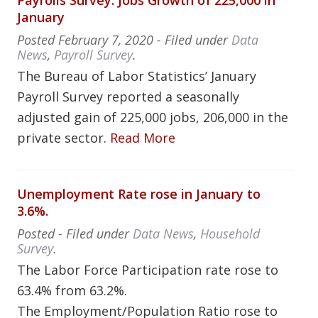
Payrolls Survey: Jobs Growth of 225,000 in
January
Posted
February 7, 2020
- Filed under
Data
News
,
Payroll Survey
.
The Bureau of Labor Statistics’ January
Payroll Survey reported a seasonally
adjusted gain of 225,000 jobs, 206,000 in the
private sector.
Read More
Unemployment Rate rose in January to
3.6%.
Posted
- Filed under
Data News
,
Household
Survey
.
The Labor Force Participation rate rose to
63.4% from 63.2%.
The Employment/Population Ratio rose to