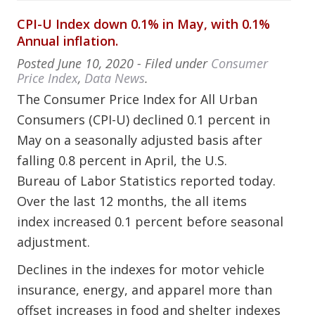
CPI-U Index down 0.1% in May, with 0.1%
Annual inflation.
Posted
June 10, 2020
- Filed under
Consumer
Price Index
,
Data News
.
The Consumer Price Index for All Urban
Consumers (CPI-U) declined 0.1 percent in
May on a seasonally adjusted basis after
falling 0.8 percent in April, the U.S.
Bureau of Labor Statistics reported today.
Over the last 12 months, the all items
index increased 0.1 percent before seasonal
adjustment.
Declines in the indexes for motor vehicle
insurance, energy, and apparel more than
offset increases in food and shelter indexes