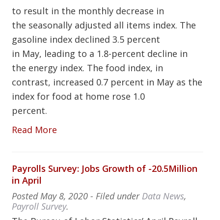
to result in the monthly decrease in
the seasonally adjusted all items index. The
gasoline index declined 3.5 percent
in May, leading to a 1.8-percent decline in
the energy index. The food index, in
contrast, increased 0.7 percent in May as the
index for food at home rose 1.0
percent.
Read More
Payrolls Survey: Jobs Growth of -20.5Million
in April
Posted
May 8, 2020
- Filed under
Data News
,
Payroll Survey
.