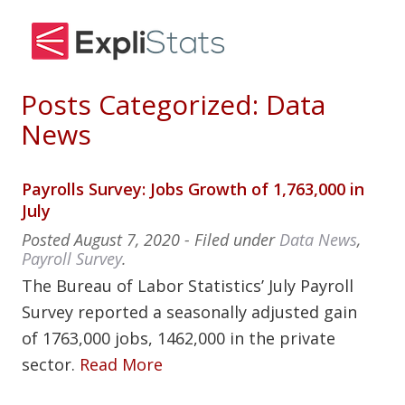
Posts Categorized:
Data
News
Payrolls Survey: Jobs Growth of 1,763,000 in
July
Posted
August 7, 2020
- Filed under
Data News
,
Payroll Survey
.
The Bureau of Labor Statistics’ July Payroll
Survey reported a seasonally adjusted gain
of 1763,000 jobs, 1462,000 in the private
sector.
Read More