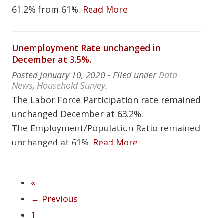
61.2% from 61%.
Read More
Unemployment Rate unchanged in
December at 3.5%.
Posted
January 10, 2020
- Filed under
Data
News
,
Household Survey
.
The Labor Force Participation rate remained
unchanged December at 63.2%.
The Employment/Population Ratio remained
unchanged at 61%.
Read More
«
← Previous
1