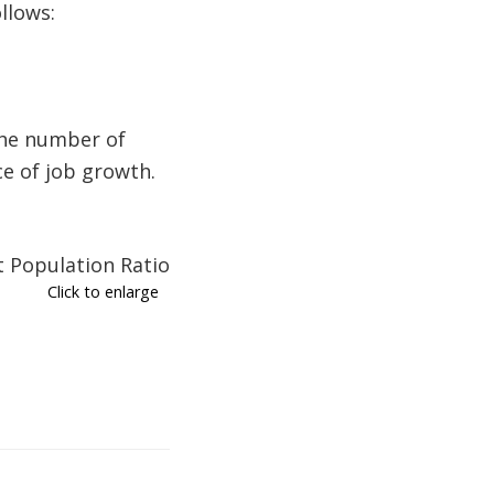
llows:
The number of
ce of job growth.
Click to enlarge