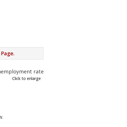
 Page.
Click to enlarge
w.