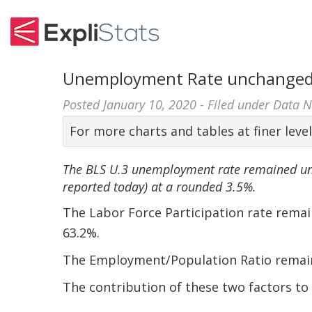
Unemployment Rate unchanged 
Posted
January 10, 2020
- Filed under
Data 
For more charts and tables at finer level
The BLS U.3 unemployment rate remained u
reported today) at a rounded 3.5%.
The Labor Force Participation rate rem
63.2%.
The Employment/Population Ratio remai
The contribution of these two factors t