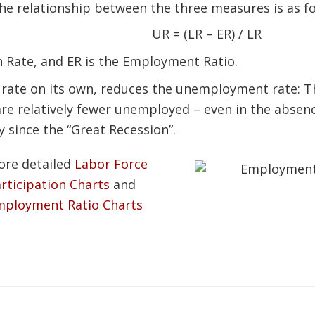
he relationship between the three measures is as fo
UR = (LR – ER) / LR
n Rate, and ER is the Employment Ratio.
n rate on its own, reduces the unemployment rate: 
are relatively fewer unemployed – even in the absen
 since the “Great Recession”.
ore detailed
Labor Force
rticipation Charts
and
mployment Ratio Charts