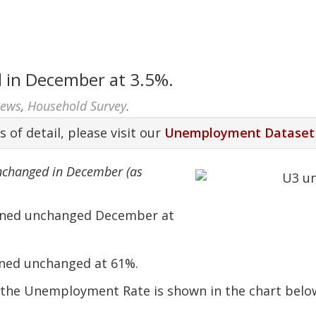
in December at 3.5%.
News
,
Household Survey
.
s of detail, please visit our
Unemployment Dataset
nchanged in December (as
ained unchanged December at
ned unchanged at 61%.
o the Unemployment Rate is shown in the chart belo