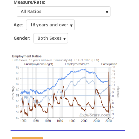
Measure/Rate:
Age:
Gender: