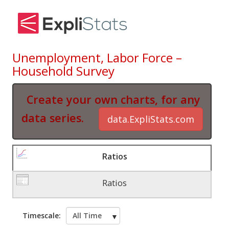
Unemployment, Labor Force –
Household Survey
Create your own charts, for any
data series.
data.ExpliStats.com
Ratios
Ratios
Timescale: