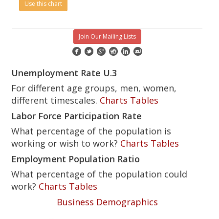
Use this chart
Join Our Mailing Lists
Unemployment Rate U.3
For different age groups, men, women,
different timescales.
Charts
Tables
Labor Force Participation Rate
What percentage of the population is
working or wish to work?
Charts
Tables
Employment Population Ratio
What percentage of the population could
work?
Charts
Tables
Business Demographics