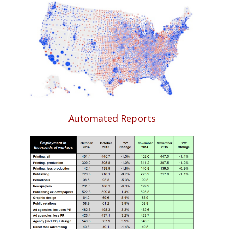
Automated Reports