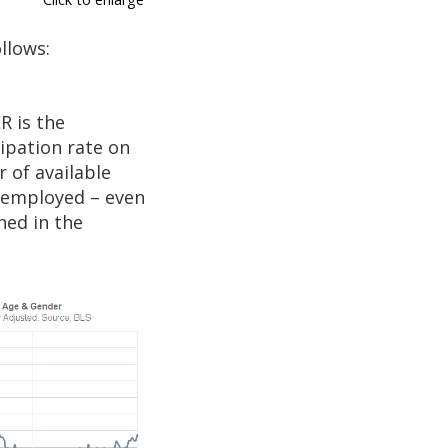
llows:
R is the
ipation rate on
 of available
unemployed – even
ned in the