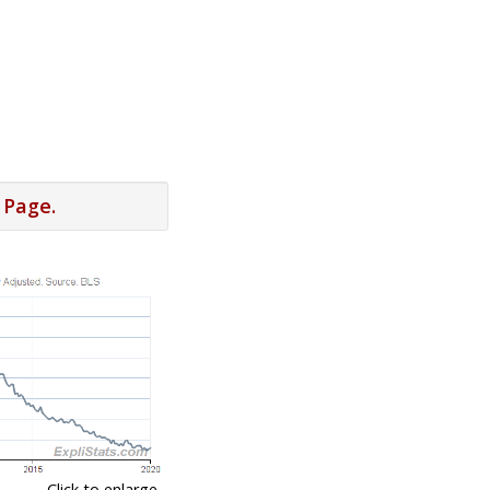
 Page.
Click to enlarge