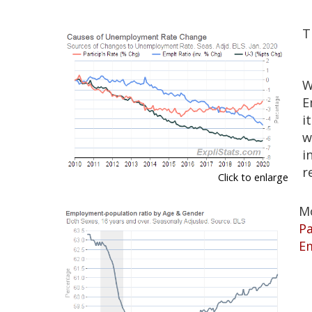
T
W
E
i
w
i
r
Click to enlarge
M
Pa
E