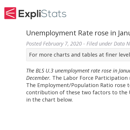
Unemployment Rate rose in Janu
Posted
February 7, 2020
- Filed under
Data 
For more charts and tables at finer level
The BLS U.3 unemployment rate rose in Janu
December.
The Labor Force Participation 
The Employment/Population Ratio rose t
contribution of these two factors to th
in the chart below.