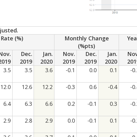
justed.
Rate (%)
Monthly Change
Yea
(%pts)
Nov.
Dec.
Jan.
Nov.
Dec.
Jan.
Nov
2019
2019
2020
2019
2019
2020
201
3.5
3.5
3.6
-0.1
0.0
0.1
-0
12.0
12.6
12.2
-0.3
0.6
-0.4
-0
6.4
6.3
6.6
0.2
-0.1
0.3
-0
2.9
2.8
2.9
0.0
-0.1
0.1
-0