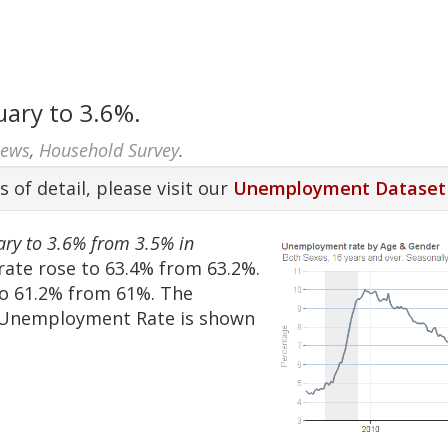
ary to 3.6%.
News
,
Household Survey
.
s of detail, please visit our
Unemployment Dataset
ary to 3.6% from 3.5% in
rate rose to 63.4% from 63.2%.
o 61.2% from 61%. The
e Unemployment Rate is shown