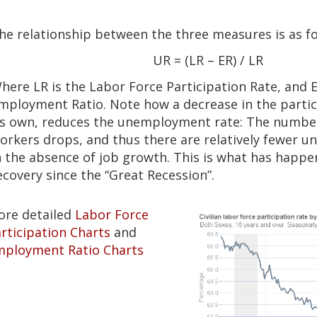
he relationship between the three measures is as fo
UR = (LR – ER) / LR
here LR is the Labor Force Participation Rate, and E
mployment Ratio. Note how a decrease in the partic
ts own, reduces the unemployment rate: The number
orkers drops, and thus there are relatively fewer 
n the absence of job growth. This is what has happe
ecovery since the “Great Recession”.
ore detailed
Labor Force
rticipation Charts
and
mployment Ratio Charts