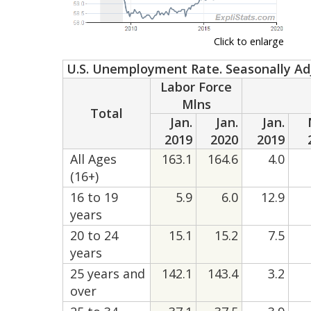
Click to enlarge
U.S. Unemployment Rate. Seasonally Ad
Labor Force
Mlns
Total
Jan.
Jan.
Jan.
2019
2020
2019
All Ages
163.1
164.6
4.0
(16+)
16 to 19
5.9
6.0
12.9
years
20 to 24
15.1
15.2
7.5
years
25 years and
142.1
143.4
3.2
over