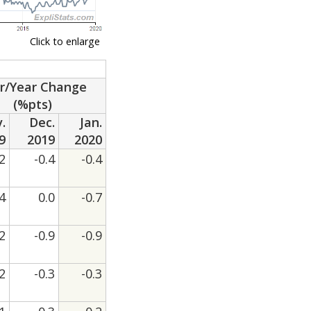
Click to enlarge
r/Year Change
(%pts)
.
Dec.
Jan.
9
2019
2020
.2
-0.4
-0.4
.4
0.0
-0.7
.2
-0.9
-0.9
.2
-0.3
-0.3