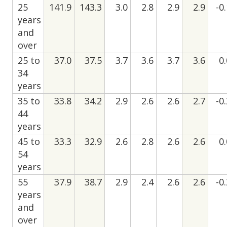
25
141.9
143.3
3.0
2.8
2.9
2.9
-0
years
and
over
25 to
37.0
37.5
3.7
3.6
3.7
3.6
0
34
years
35 to
33.8
34.2
2.9
2.6
2.6
2.7
-0
44
years
45 to
33.3
32.9
2.6
2.8
2.6
2.6
0
54
years
55
37.9
38.7
2.9
2.4
2.6
2.6
-0
years
and
over