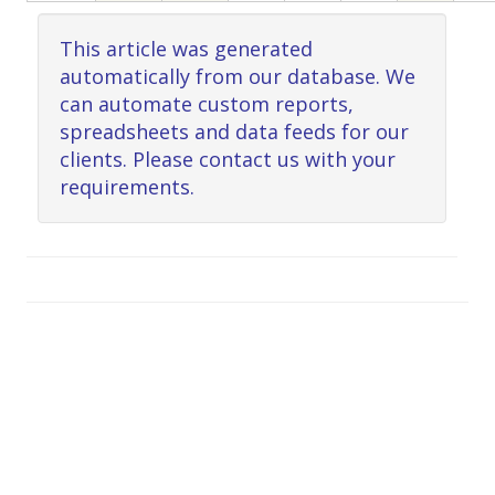
This article was generated
automatically from our database. We
can automate custom reports,
spreadsheets and data feeds for our
clients. Please contact us with your
requirements.