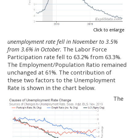
Click to enlarge
unemployment rate fell in November to 3.5%
from 3.6% in October.
The Labor Force
Participation rate fell to 63.2% from 63.3%.
The Employment/Population Ratio remained
unchanged at 61%. The contribution of
these two factors to the Unemployment
Rate is shown in the chart below.
The