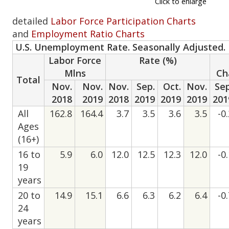
Click to enlarge
detailed
Labor Force Participation Charts
and
Employment Ratio Charts
U.S. Unemployment Rate. Seasonally Adjusted.
Labor Force
Rate (%)
Mlns
Ch
Total
Nov.
Nov.
Nov.
Sep.
Oct.
Nov.
Sep
2018
2019
2018
2019
2019
2019
201
All
162.8
164.4
3.7
3.5
3.6
3.5
-0
Ages
(16+)
16 to
5.9
6.0
12.0
12.5
12.3
12.0
-0
19
years
20 to
14.9
15.1
6.6
6.3
6.2
6.4
-0
24
years