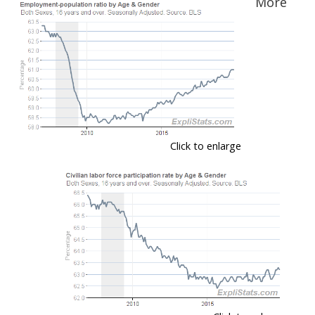
More
Click to enlarge