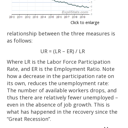
Click to enlarge
relationship between the three measures is
as follows:
UR = (LR – ER) / LR
Where LR is the Labor Force Participation
Rate, and ER is the Employment Ratio. Note
how a decrease in the participation rate on
its own, reduces the unemployment rate:
The number of available workers drops, and
thus there are relatively fewer unemployed –
even in the absence of job growth. This is
what has happened in the recovery since the
“Great Recession”.