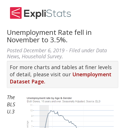
Unemployment Rate fell in
November to 3.5%.
Posted
December 6, 2019
- Filed under
Data
News
,
Household Survey
.
For more charts and tables at finer levels
of detail, please visit our
Unemployment
Dataset Page.
The
BLS
U.3