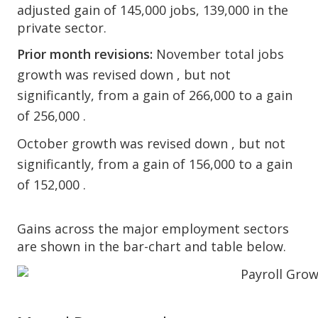
adjusted gain of 145,000 jobs, 139,000 in the
private sector.
Prior month revisions:
November total jobs
growth was revised down , but not
significantly, from a gain of 266,000 to a gain
of 256,000 .
October growth was revised down , but not
significantly, from a gain of 156,000 to a gain
of 152,000 .
Gains across the major employment sectors
are shown in the bar-chart and table below.