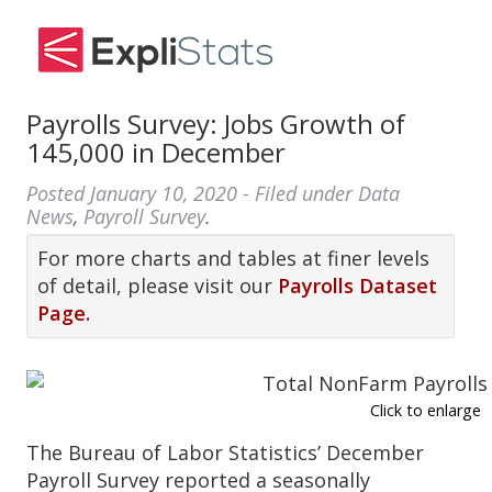
Payrolls Survey: Jobs Growth of
145,000 in December
Posted
January 10, 2020
- Filed under
Data
News
,
Payroll Survey
.
For more charts and tables at finer levels
of detail, please visit our
Payrolls Dataset
Page.
Click to enlarge
The Bureau of Labor Statistics’ December
Payroll Survey reported a seasonally