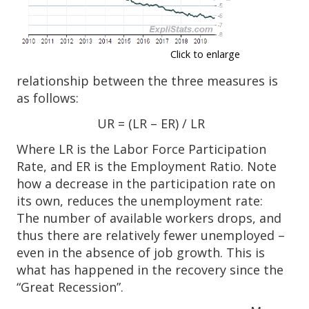
Click to enlarge
relationship between the three measures is
as follows:
UR = (LR – ER) / LR
Where LR is the Labor Force Participation
Rate, and ER is the Employment Ratio. Note
how a decrease in the participation rate on
its own, reduces the unemployment rate:
The number of available workers drops, and
thus there are relatively fewer unemployed –
even in the absence of job growth. This is
what has happened in the recovery since the
“Great Recession”.