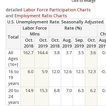
Click to enlarge
detailed
Labor Force Participation Charts
and
Employment Ratio Charts
U.S. Unemployment Rate. Seasonally Adjusted.
Labor Force
Rate (%)
Mlns
Ch
Total
Oct.
Oct.
Oct.
Aug.
Sep.
Oct.
Aug
2018
2019
2018
2019
2019
2019
201
All
162.7
164.4
3.8
3.7
3.5
3.6
0
Ages
(16+)
16 to
6.0
5.9
12.0
12.6
12.5
12.3
-0
19
years
20 to
14.9
15.3
6.8
7.0
6.3
6.2
0
24
years