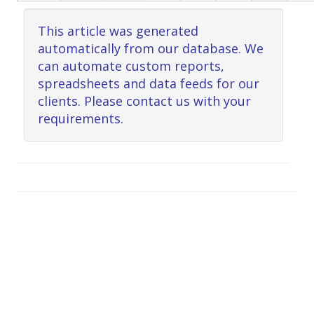
This article was generated
automatically from our database. We
can automate custom reports,
spreadsheets and data feeds for our
clients. Please contact us with your
requirements.