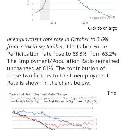
Click to enlarge
unemployment rate rose in October to 3.6%
from 3.5% in September.
The Labor Force
Participation rate rose to 63.3% from 63.2%.
The Employment/Population Ratio remained
unchanged at 61%. The contribution of
these two factors to the Unemployment
Rate is shown in the chart below.
The