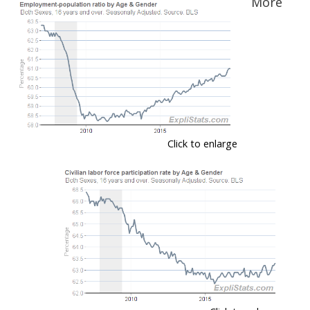
More
Click to enlarge