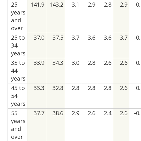
25
141.9
143.2
3.1
2.9
2.8
2.9
-0
years
and
over
25 to
37.0
37.5
3.7
3.6
3.6
3.7
-0
34
years
35 to
33.9
34.3
3.0
2.8
2.6
2.6
0
44
years
45 to
33.3
32.8
2.8
2.8
2.8
2.6
0
54
years
55
37.7
38.6
2.9
2.6
2.4
2.6
-0
years
and
over