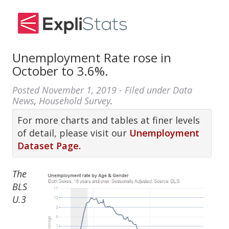
Unemployment Rate rose in
October to 3.6%.
Posted
November 1, 2019
- Filed under
Data
News
,
Household Survey
.
For more charts and tables at finer levels
of detail, please visit our
Unemployment
Dataset Page.
The
BLS
U.3