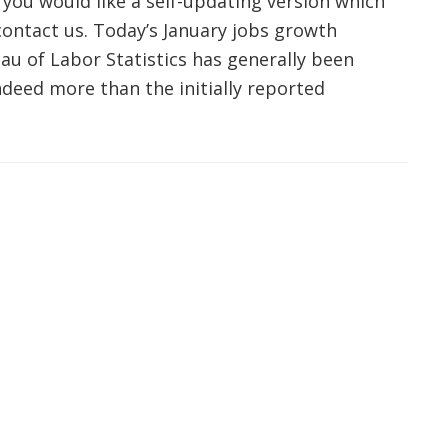
 you would like a self-updating version which
 contact us. Today’s January jobs growth
u of Labor Statistics has generally been
indeed more than the initially reported