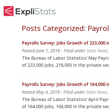
Posts Categorized:
Payrol
Payrolls Survey: Jobs Growth of 223,000 
Posted
June 1, 2018
- Filed under
Data News
The Bureau of Labor Statistics’ May Payro
of 223,000 jobs, 218,000 in the private se
Payrolls Survey: Jobs Growth of 164,000 i
Posted
May 4, 2018
- Filed under
Data News
The Bureau of Labor Statistics’ April Pay
of 164,000 jobs, 168,000 in the private se