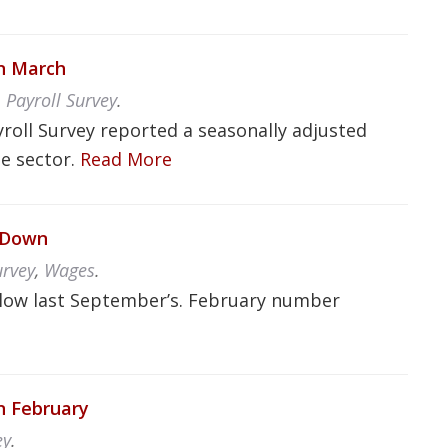
in March
,
Payroll Survey
.
yroll Survey reported a seasonally adjusted
te sector.
Read More
d Down
urvey
,
Wages
.
low last September’s. February number
in February
ey
.