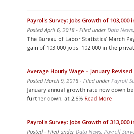
Payrolls Survey: Jobs Growth of 103,000 
Posted
April 6, 2018
- Filed under
Data News
The Bureau of Labor Statistics’ March Pa
gain of 103,000 jobs, 102,000 in the priva
Average Hourly Wage – January Revise
Posted
March 9, 2018
- Filed under
Payroll S
January annual growth rate now down be
further down, at 2.6%
Read More
Payrolls Survey: Jobs Growth of 313,000 
Posted
- Filed under
Data News
,
Payroll Surv