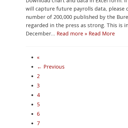
Download chart and data in Excel form. If
will capture future payrolls data, please
number of 200,000 published by the Burea
regarded in the press as strong. This is 
December…
Read more »
Read More
«
← Previous
2
3
4
5
6
7