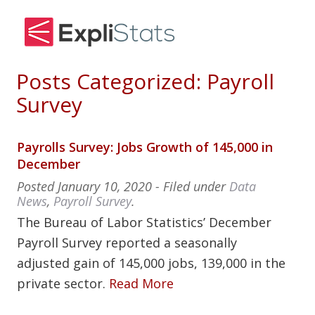
Posts Categorized:
Payroll
Survey
Payrolls Survey: Jobs Growth of 145,000 in
December
Posted
January 10, 2020
- Filed under
Data
News
,
Payroll Survey
.
The Bureau of Labor Statistics’ December
Payroll Survey reported a seasonally
adjusted gain of 145,000 jobs, 139,000 in the
private sector.
Read More