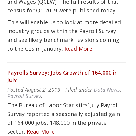
and Wages (QCEW). The full results of that
census for Q1 2019 were published today.
This will enable us to look at more detailed
industry groups within the Payroll Survey
and see likely benchmark revisions coming
to the CES in January.
Read More
Payrolls Survey: Jobs Growth of 164,000 in
July
Posted
August 2, 2019
- Filed under
Data News
,
Payroll Survey
.
The Bureau of Labor Statistics’ July Payroll
Survey reported a seasonally adjusted gain
of 164,000 jobs, 148,000 in the private
sector.
Read More