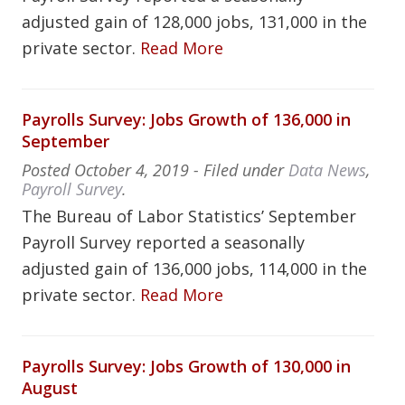
adjusted gain of 128,000 jobs, 131,000 in the
private sector.
Read More
Payrolls Survey: Jobs Growth of 136,000 in
September
Posted
October 4, 2019
- Filed under
Data News
,
Payroll Survey
.
The Bureau of Labor Statistics’ September
Payroll Survey reported a seasonally
adjusted gain of 136,000 jobs, 114,000 in the
private sector.
Read More
Payrolls Survey: Jobs Growth of 130,000 in
August