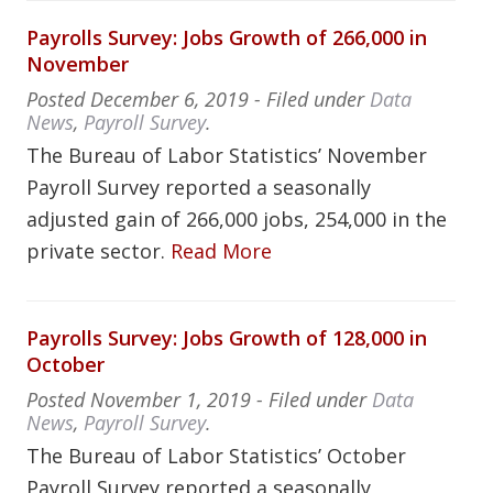
Payrolls Survey: Jobs Growth of 266,000 in
November
Posted
December 6, 2019
- Filed under
Data
News
,
Payroll Survey
.
The Bureau of Labor Statistics’ November
Payroll Survey reported a seasonally
adjusted gain of 266,000 jobs, 254,000 in the
private sector.
Read More
Payrolls Survey: Jobs Growth of 128,000 in
October
Posted
November 1, 2019
- Filed under
Data
News
,
Payroll Survey
.
The Bureau of Labor Statistics’ October
Payroll Survey reported a seasonally