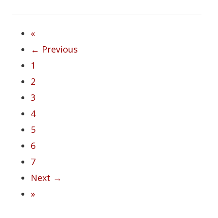
«
← Previous
1
2
3
4
5
6
7
Next →
»