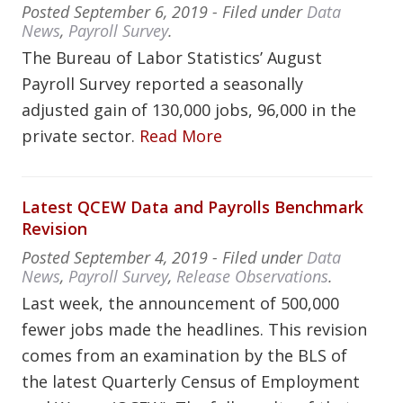
Posted
September 6, 2019
- Filed under
Data
News
,
Payroll Survey
.
The Bureau of Labor Statistics’ August
Payroll Survey reported a seasonally
adjusted gain of 130,000 jobs, 96,000 in the
private sector.
Read More
Latest QCEW Data and Payrolls Benchmark
Revision
Posted
September 4, 2019
- Filed under
Data
News
,
Payroll Survey
,
Release Observations
.
Last week, the announcement of 500,000
fewer jobs made the headlines. This revision
comes from an examination by the BLS of
the latest Quarterly Census of Employment