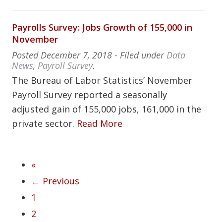
Payrolls Survey: Jobs Growth of 155,000 in
November
Posted
December 7, 2018
- Filed under
Data
News
,
Payroll Survey
.
The Bureau of Labor Statistics’ November
Payroll Survey reported a seasonally
adjusted gain of 155,000 jobs, 161,000 in the
private sector.
Read More
«
← Previous
1
2