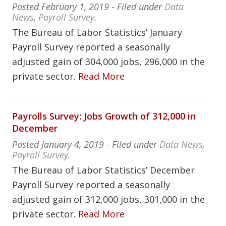
Posted
February 1, 2019
- Filed under
Data
News
,
Payroll Survey
.
The Bureau of Labor Statistics’ January
Payroll Survey reported a seasonally
adjusted gain of 304,000 jobs, 296,000 in the
private sector.
Read More
Payrolls Survey: Jobs Growth of 312,000 in
December
Posted
January 4, 2019
- Filed under
Data News
,
Payroll Survey
.
The Bureau of Labor Statistics’ December
Payroll Survey reported a seasonally
adjusted gain of 312,000 jobs, 301,000 in the
private sector.
Read More