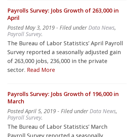
Payrolls Survey: Jobs Growth of 263,000 in
April
Posted
May 3, 2019
- Filed under
Data News
,
Payroll Survey
.
The Bureau of Labor Statistics’ April Payroll
Survey reported a seasonally adjusted gain
of 263,000 jobs, 236,000 in the private
sector.
Read More
Payrolls Survey: Jobs Growth of 196,000 in
March
Posted
April 5, 2019
- Filed under
Data News
,
Payroll Survey
.
The Bureau of Labor Statistics’ March
Payroll Survey reported a seasonally