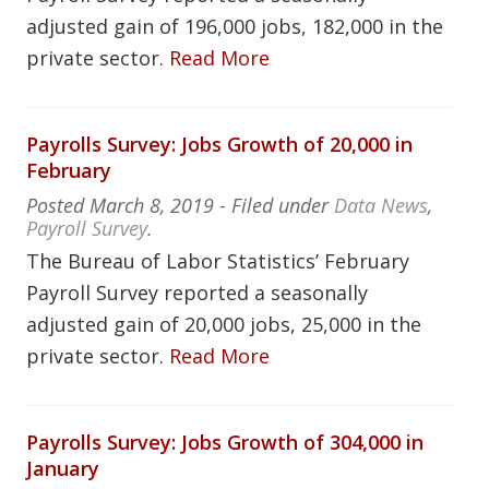
adjusted gain of 196,000 jobs, 182,000 in the
private sector.
Read More
Payrolls Survey: Jobs Growth of 20,000 in
February
Posted
March 8, 2019
- Filed under
Data News
,
Payroll Survey
.
The Bureau of Labor Statistics’ February
Payroll Survey reported a seasonally
adjusted gain of 20,000 jobs, 25,000 in the
private sector.
Read More
Payrolls Survey: Jobs Growth of 304,000 in
January