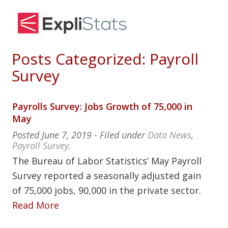
Posts Categorized:
Payroll
Survey
Payrolls Survey: Jobs Growth of 75,000 in
May
Posted
June 7, 2019
- Filed under
Data News
,
Payroll Survey
.
The Bureau of Labor Statistics’ May Payroll
Survey reported a seasonally adjusted gain
of 75,000 jobs, 90,000 in the private sector.
Read More