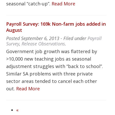
seasonal “catch-up”.
Read More
Payroll Survey: 169k Non-farm jobs added in
August
Posted
September 6, 2013
- Filed under
Payroll
Survey
,
Release Observations
.
Government job growth was flattered by
>10,000 new teaching jobs as seasonal
adjustment struggles with “back to school”.
Similar SA problems with three private
sector areas tended to cancel each other
out.
Read More
«