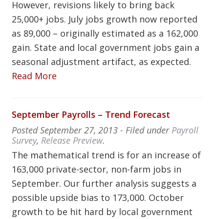
However, revisions likely to bring back
25,000+ jobs. July jobs growth now reported
as 89,000 – originally estimated as a 162,000
gain. State and local government jobs gain a
seasonal adjustment artifact, as expected.
Read More
September Payrolls – Trend Forecast
Posted
September 27, 2013
- Filed under
Payroll
Survey
,
Release Preview
.
The mathematical trend is for an increase of
163,000 private-sector, non-farm jobs in
September. Our further analysis suggests a
possible upside bias to 173,000. October
growth to be hit hard by local government