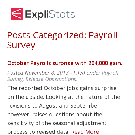
Posts Categorized:
Payroll
Survey
October Payrolls surprise with 204,000 gain.
Posted
November 8, 2013
- Filed under
Payroll
Survey
,
Release Observations
.
The reported October jobs gains surprise
on the upside. Looking at the nature of the
revisions to August and September,
however, raises questions about the
sensitivity of the seasonal adjustment
process to revised data.
Read More