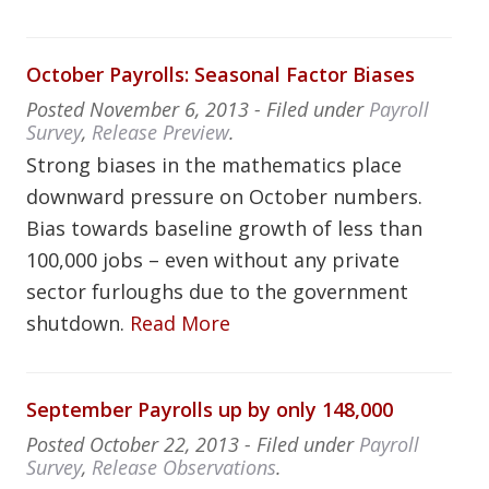
October Payrolls: Seasonal Factor Biases
Posted
November 6, 2013
- Filed under
Payroll
Survey
,
Release Preview
.
Strong biases in the mathematics place
downward pressure on October numbers.
Bias towards baseline growth of less than
100,000 jobs – even without any private
sector furloughs due to the government
shutdown.
Read More
September Payrolls up by only 148,000
Posted
October 22, 2013
- Filed under
Payroll
Survey
,
Release Observations
.