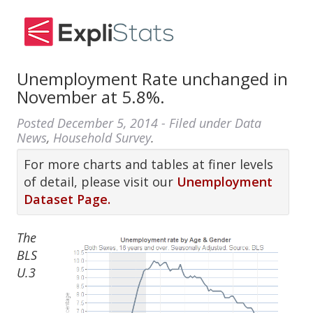
Unemployment Rate unchanged in
November at 5.8%.
Posted
December 5, 2014
- Filed under
Data
News
,
Household Survey
.
For more charts and tables at finer levels
of detail, please visit our
Unemployment
Dataset Page.
The
BLS
U.3