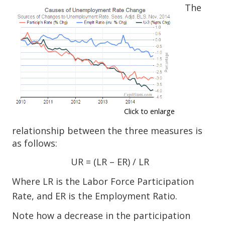
The
Click to enlarge
relationship between the three measures is
as follows:
UR = (LR – ER) / LR
Where LR is the Labor Force Participation
Rate, and ER is the Employment Ratio.
Note how a decrease in the participation