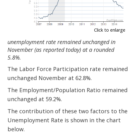
Click to enlarge
unemployment rate remained unchanged in
November (as reported today) at a rounded
5.8%.
The Labor Force Participation rate remained
unchanged November at 62.8%.
The Employment/Population Ratio remained
unchanged at 59.2%.
The contribution of these two factors to the
Unemployment Rate is shown in the chart
below.