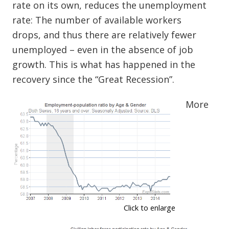
rate on its own, reduces the unemployment
rate: The number of available workers
drops, and thus there are relatively fewer
unemployed – even in the absence of job
growth. This is what has happened in the
recovery since the “Great Recession”.
More
Click to enlarge