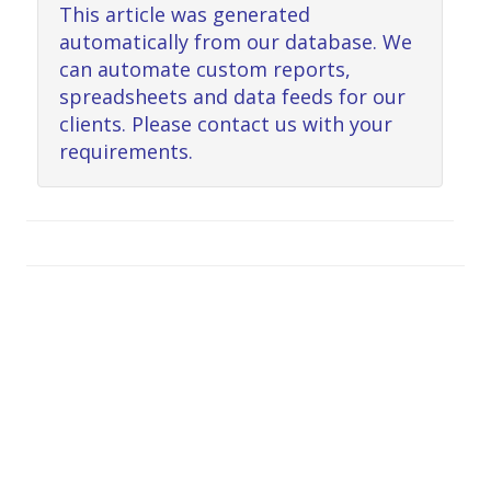
This article was generated
automatically from our database. We
can automate custom reports,
spreadsheets and data feeds for our
clients. Please contact us with your
requirements.