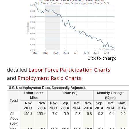
Click to enlarge
detailed
Labor Force Participation Charts
and
Employment Ratio Charts
U.S. Unemployment Rate. Seasonally Adjusted.
Labor Force
Rate (%)
Monthly Change
Mlns
(%pts)
Total
Nov.
Nov.
Nov.
Sep.
Oct.
Nov.
Sep.
Oct.
Nov.
2013
2014
2013
2014
2014
2014
2014
2014
2014
All
155.3
156.4
7.0
5.9
5.8
5.8
-0.2
-0.1
0.0
Ages
(16+)