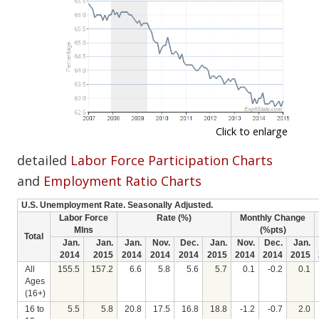
Click to enlarge
detailed
Labor Force Participation Charts
and
Employment Ratio Charts
U.S. Unemployment Rate. Seasonally Adjusted.
Labor Force
Rate (%)
Monthly Change
Mlns
(%pts)
Total
Jan.
Jan.
Jan.
Nov.
Dec.
Jan.
Nov.
Dec.
Jan.
2014
2015
2014
2014
2014
2015
2014
2014
2015
All
155.5
157.2
6.6
5.8
5.6
5.7
0.1
-0.2
0.1
Ages
(16+)
16 to
5.5
5.8
20.8
17.5
16.8
18.8
-1.2
-0.7
2.0