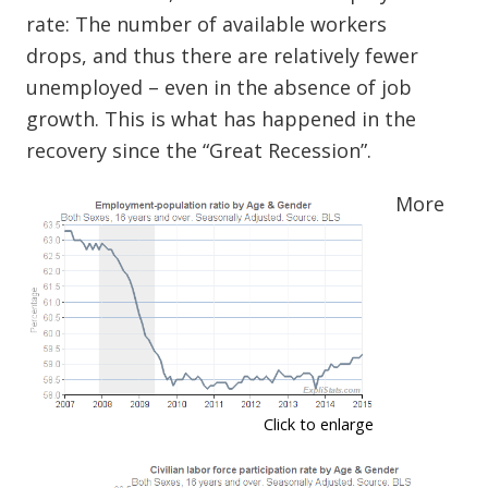
rate: The number of available workers
drops, and thus there are relatively fewer
unemployed – even in the absence of job
growth. This is what has happened in the
recovery since the “Great Recession”.
More
Click to enlarge