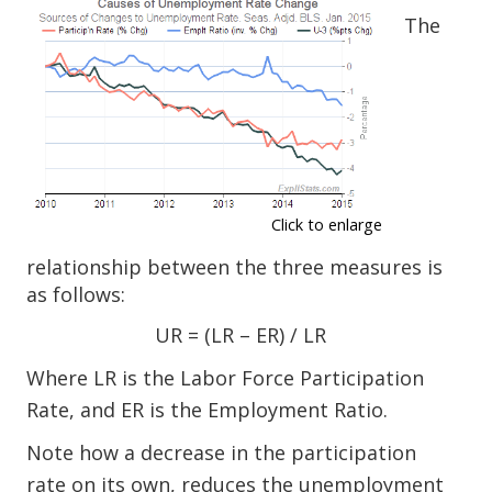
The
Click to enlarge
relationship between the three measures is
as follows:
UR = (LR – ER) / LR
Where LR is the Labor Force Participation
Rate, and ER is the Employment Ratio.
Note how a decrease in the participation
rate on its own, reduces the unemployment