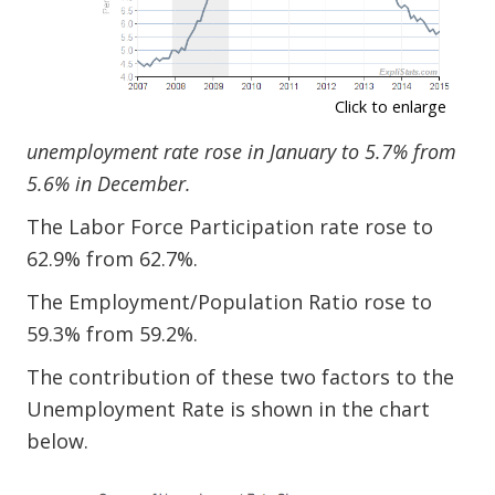
Click to enlarge
unemployment rate rose in January to 5.7% from
5.6% in December.
The Labor Force Participation rate rose to
62.9% from 62.7%.
The Employment/Population Ratio rose to
59.3% from 59.2%.
The contribution of these two factors to the
Unemployment Rate is shown in the chart
below.