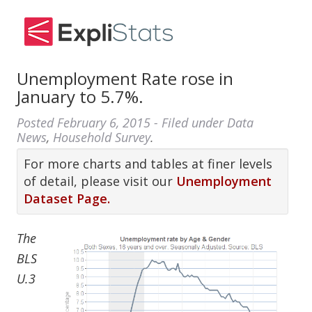
Unemployment Rate rose in
January to 5.7%.
Posted
February 6, 2015
- Filed under
Data
News
,
Household Survey
.
For more charts and tables at finer levels
of detail, please visit our
Unemployment
Dataset Page.
The
BLS
U.3