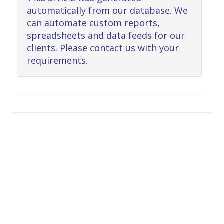
automatically from our database. We
can automate custom reports,
spreadsheets and data feeds for our
clients. Please contact us with your
requirements.