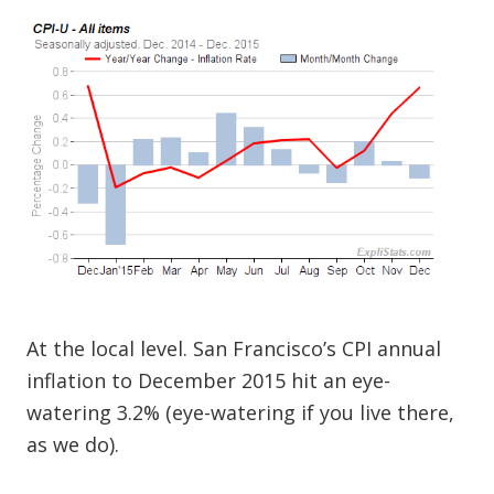
At the local level. San Francisco’s CPI annual
inflation to December 2015 hit an eye-
watering 3.2% (eye-watering if you live there,
as we do).