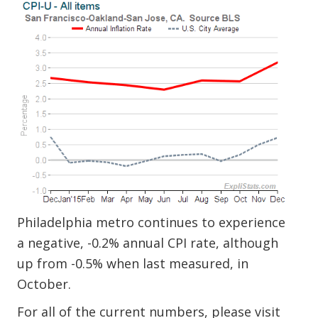
Philadelphia metro continues to experience
a negative, -0.2% annual CPI rate, although
up from -0.5% when last measured, in
October.
For all of the current numbers, please visit