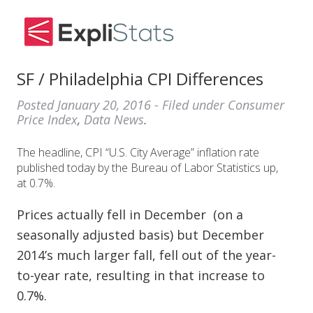
SF / Philadelphia CPI Differences
Posted
January 20, 2016
- Filed under
Consumer
Price Index
,
Data News
.
The headline, CPI “U.S. City Average” inflation rate
published today by the Bureau of Labor Statistics up,
at 0.7%.
Prices actually fell in December (on a
seasonally adjusted basis) but December
2014’s much larger fall, fell out of the year-
to-year rate, resulting in that increase to
0.7%.