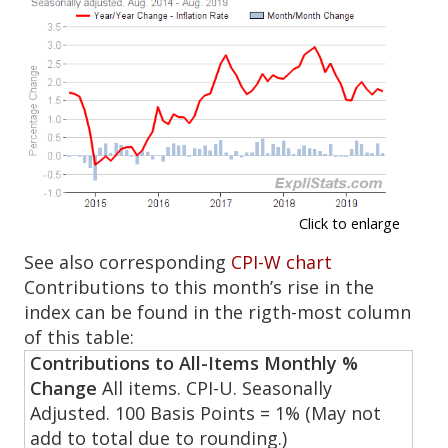
Click to enlarge
See also corresponding
CPI-W chart
Contributions to this month’s rise in the
index can be found in the rigth-most column
of this table:
Contributions to All-Items Monthly %
Change
All items. CPI-U. Seasonally
Adjusted. 100 Basis Points = 1% (May not
add to total due to rounding.)