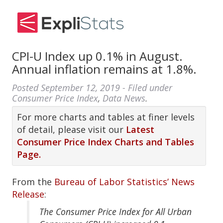
CPI-U Index up 0.1% in August.
Annual inflation remains at 1.8%.
Posted
September 12, 2019
- Filed under
Consumer Price Index
,
Data News
.
For more charts and tables at finer levels
of detail, please visit our
Latest
Consumer Price Index Charts and Tables
Page.
From the
Bureau of Labor Statistics’ News
Release
:
The Consumer Price Index for All Urban