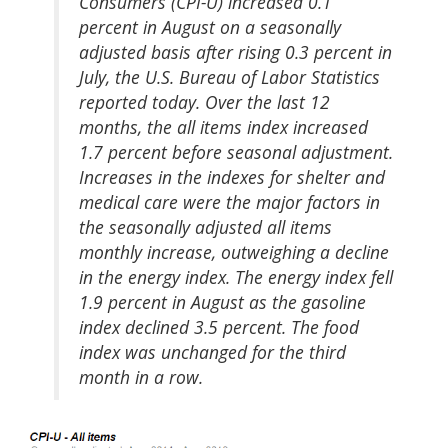
Consumers (CPI-U) increased 0.1
percent in August on a seasonally
adjusted basis after rising 0.3 percent in
July, the U.S. Bureau of Labor Statistics
reported today. Over the last 12
months, the all items index increased
1.7 percent before seasonal adjustment.
Increases in the indexes for shelter and
medical care were the major factors in
the seasonally adjusted all items
monthly increase, outweighing a decline
in the energy index. The energy index fell
1.9 percent in August as the gasoline
index declined 3.5 percent. The food
index was unchanged for the third
month in a row.