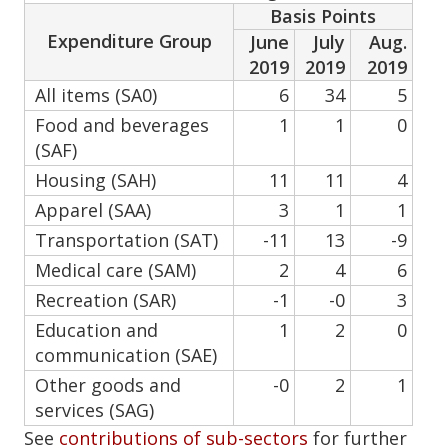
Basis Points
Expenditure Group
June
July
Aug.
2019
2019
2019
All items (SA0)
6
34
5
Food and beverages
1
1
0
(SAF)
Housing (SAH)
11
11
4
Apparel (SAA)
3
1
1
Transportation (SAT)
-11
13
-9
Medical care (SAM)
2
4
6
Recreation (SAR)
-1
-0
3
Education and
1
2
0
communication (SAE)
Other goods and
-0
2
1
services (SAG)
See
contributions of sub-sectors
for further