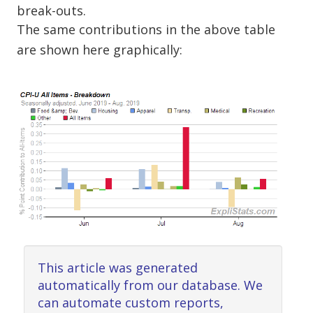
break-outs.
The same contributions in the above table
are shown here graphically:
This article was generated
automatically from our database. We
can automate custom reports,