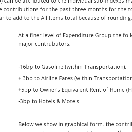
) can be attributed to the individual sub-indexes ma
 contributions for the past three months for the to
r to add to the All Items total because of rounding
At a finer level of Expenditure Group the fo
major contrubutors:
-16bp to Gasoline (within Transportation),
+ 3bp to Airline Fares (within Transportation
+5bp to Owner’s Equivalent Rent of Home (H
-3bp to Hotels & Motels
Below we show in graphical form, the contri