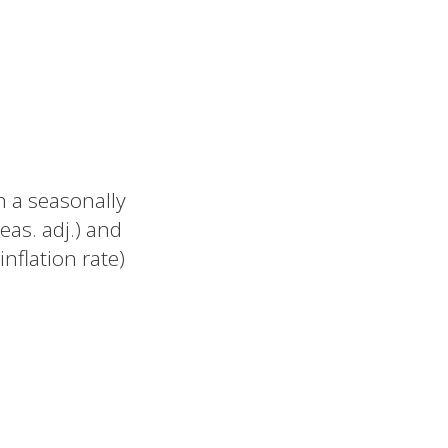
n a seasonally
eas. adj.) and
nflation rate)