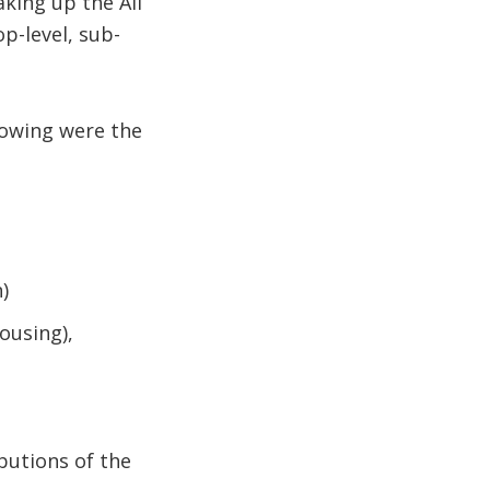
king up the All
p-level, sub-
.
llowing were the
)
ousing),
butions of the