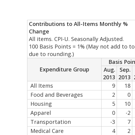
Contributions to All-Items Monthly %
Change
All items. CPI-U. Seasonally Adjusted.
100 Basis Points = 1% (May not add to to
due to rounding.)
Basis Poi
Expenditure Group
Aug.
Sep.
2013
2013
All Items
9
18
Food and Beverages
2
0
Housing
5
10
Apparel
0
-2
Transportation
-3
7
Medical Care
4
2