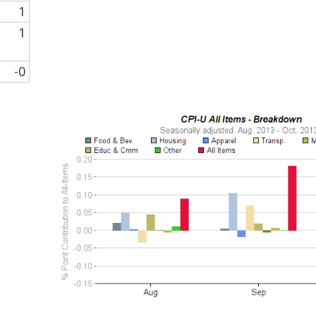
1
1
-0