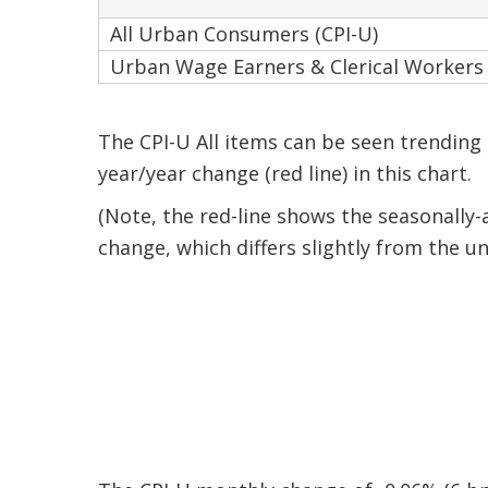
All Urban Consumers (CPI-U)
Urban Wage Earners & Clerical Workers 
The CPI-U All items can be seen trending
year/year change (red line) in this chart.
(Note, the red-line shows the seasonally
change, which differs slightly from the un