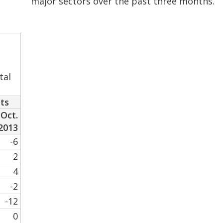
major sectors over the past three months.
tal
nts
Oct.
2013
-6
2
4
-2
-12
0