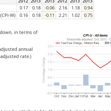
2012
2013
2013
2012
2013
2013
0.17
0.18
-0.06
2.16
1.18
0.94
(CPI-W)
0.16
0.18
-0.11
2.21
1.02
0.75
 down, in terms of
-adjusted annual
adjusted rate.)