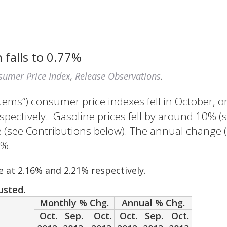
 falls to 0.77%
sumer Price Index
,
Release Observations
.
Items”) consumer price indexes fell in October, o
pectively. Gasoline prices fell by around 10% (s
(see Contributions below). The annual change (i
1%.
e at 2.16% and 2.21% respectively.
usted.
Monthly % Chg.
Annual % Chg.
Oct.
Sep.
Oct.
Oct.
Sep.
Oct.