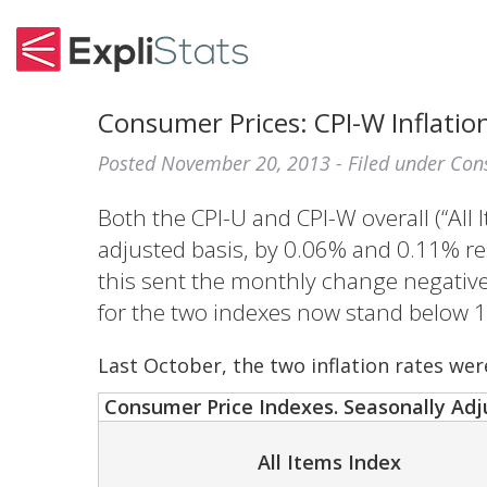
Consumer Prices: CPI-W Inflation
Posted
November 20, 2013
- Filed under
Con
Both the CPI-U and CPI-W overall (“All 
adjusted basis, by 0.06% and 0.11% res
this sent the monthly change negative 
for the two indexes now stand below 
Last October, the two inflation rates wer
Consumer Price Indexes. Seasonally Adj
All Items Index