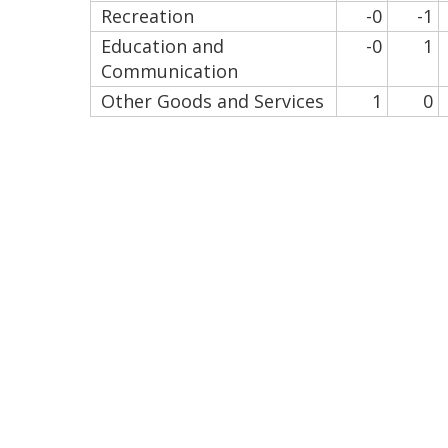
Recreation
-0
-1
Education and
-0
1
Communication
Other Goods and Services
1
0