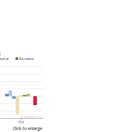
Click to enlarge