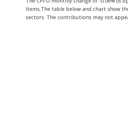
The CPI-U monthly change of -0.06% (6 bp
Items.The table below and chart show the
sectors. The contributions may not appea