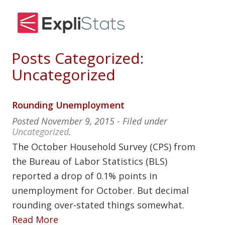
Posts Categorized:
Uncategorized
Rounding Unemployment
Posted
November 9, 2015
- Filed under
Uncategorized
.
The October Household Survey (CPS) from
the Bureau of Labor Statistics (BLS)
reported a drop of 0.1% points in
unemployment for October. But decimal
rounding over-stated things somewhat.
Read More