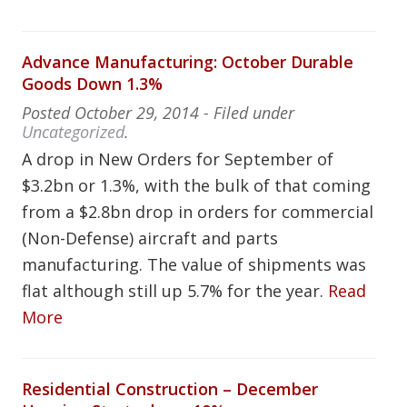
Advance Manufacturing: October Durable
Goods Down 1.3%
Posted
October 29, 2014
- Filed under
Uncategorized
.
A drop in New Orders for September of
$3.2bn or 1.3%, with the bulk of that coming
from a $2.8bn drop in orders for commercial
(Non-Defense) aircraft and parts
manufacturing. The value of shipments was
flat although still up 5.7% for the year.
Read
More
Residential Construction – December