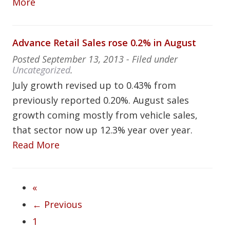
More
Advance Retail Sales rose 0.2% in August
Posted
September 13, 2013
- Filed under
Uncategorized
.
July growth revised up to 0.43% from
previously reported 0.20%. August sales
growth coming mostly from vehicle sales,
that sector now up 12.3% year over year.
Read More
«
← Previous
1