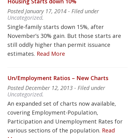
Housing Starts down 10%
Posted
January 17, 2014
- Filed under
Uncategorized
.
Single-family starts down 15%, after
November’s 30% gain. But those starts are
still oddly higher than permit issuance
estimates.
Read More
Un/Employment Ratios – New Charts
Posted
December 12, 2013
- Filed under
Uncategorized
.
An expanded set of charts now available,
covering Employment-Population,
Participation and Unemployment Rates for
various sections of the population.
Read