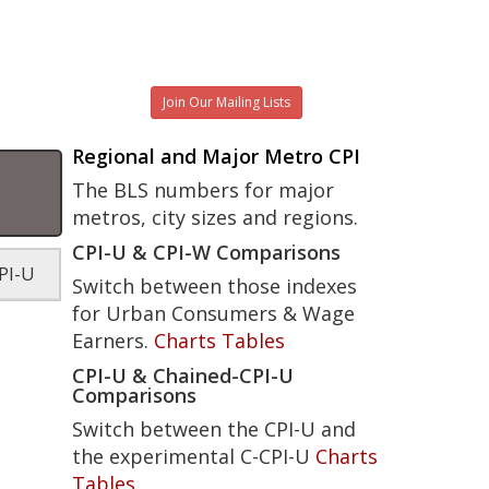
Join Our Mailing Lists
Regional and Major Metro CPI
The BLS numbers for major
metros, city sizes and regions.
CPI-U & CPI-W Comparisons
PI-U
Switch between those indexes
for Urban Consumers & Wage
Earners.
Charts
Tables
CPI-U & Chained-CPI-U
Comparisons
Switch between the CPI-U and
the experimental C-CPI-U
Charts
Tables
.