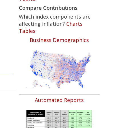
Compare Contributions
Which index components are
affecting inflation?
Charts
Tables
.
Business Demographics
Automated Reports