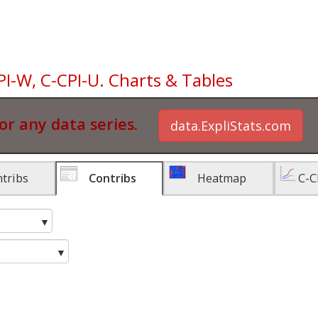
PI-W, C-CPI-U. Charts & Tables
or any data series.
data.ExpliStats.com
tribs
Contribs
Heatmap
C-C