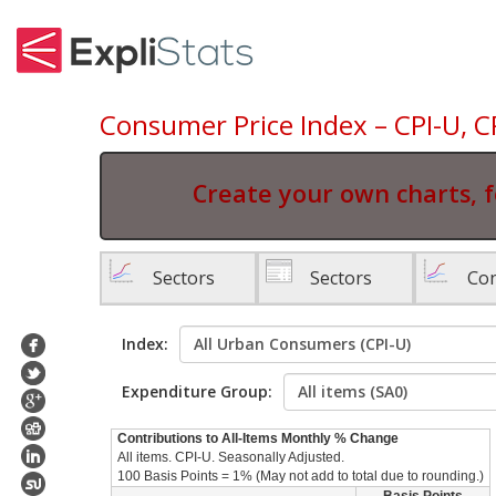
Consumer Price Index – CPI-U, C
Create your own charts, f
Sectors
Sectors
Con
Index:
Expenditure Group:
Contributions to All-Items Monthly % Change
All items. CPI-U. Seasonally Adjusted.
100 Basis Points = 1% (May not add to total due to rounding.)