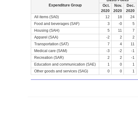
Basis Points
Expenditure Group
Oct.
Nov.
Dec.
2020
2020
2020
All items (SA0)
12
18
24
Food and beverages (SAF)
3
-0
5
Housing (SAH)
5
11
7
Apparel (SAA)
-2
2
2
Transportation (SAT)
7
4
11
Medical care (SAM)
-3
-2
-1
Recreation (SAR)
2
2
-1
Education and communication (SAE)
1
0
1
Other goods and services (SAG)
0
0
1