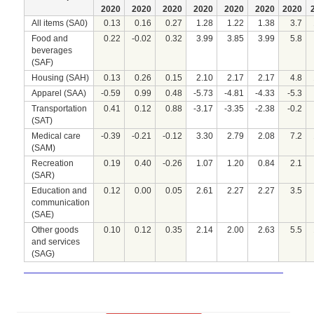
2020
2020
2020
2020
2020
2020
2020
All items (SA0)
0.13
0.16
0.27
1.28
1.22
1.38
3.7
Food and
0.22
-0.02
0.32
3.99
3.85
3.99
5.8
beverages
(SAF)
Housing (SAH)
0.13
0.26
0.15
2.10
2.17
2.17
4.8
Apparel (SAA)
-0.59
0.99
0.48
-5.73
-4.81
-4.33
-5.3
Transportation
0.41
0.12
0.88
-3.17
-3.35
-2.38
-0.2
(SAT)
Medical care
-0.39
-0.21
-0.12
3.30
2.79
2.08
7.2
(SAM)
Recreation
0.19
0.40
-0.26
1.07
1.20
0.84
2.1
(SAR)
Education and
0.12
0.00
0.05
2.61
2.27
2.27
3.5
communication
(SAE)
Other goods
0.10
0.12
0.35
2.14
2.00
2.63
5.5
and services
(SAG)