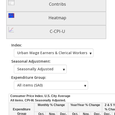
Contribs
Heatmap
C-CPI-U
Index:
Seasonal Adjustment:
Expenditure Group:
Consumer Price Index. U.S. City Average
All items. CPI-W. Seasonally Adjusted.
Monthly % Change
Year/Year % Change
2 & 5 
Expenditure
% Cha
Group
Oct.
Nov.
Dec.
Oct.
Nov.
Dec.
Dec.