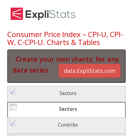
Consumer Price Index – CPI-U, CPI-
W, C-CPI-U. Charts & Tables
Create your own charts, for any
data series.
data.ExpliStats.com
Sectors
Sectors
Contribs