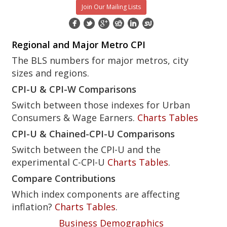
Join Our Mailing Lists
Regional and Major Metro CPI
The BLS numbers for major metros, city
sizes and regions.
CPI-U & CPI-W Comparisons
Switch between those indexes for Urban
Consumers & Wage Earners.
Charts
Tables
CPI-U & Chained-CPI-U Comparisons
Switch between the CPI-U and the
experimental C-CPI-U
Charts
Tables
.
Compare Contributions
Which index components are affecting
inflation?
Charts
Tables
.
Business Demographics