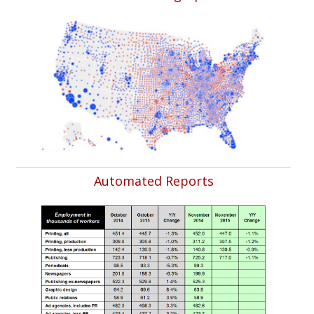
Automated Reports