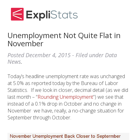
Unemployment Not Quite Flat in
November
Posted
December 4, 2015
- Filed under
Data
News
.
Today’s headline unemployment rate was unchanged
at 5.0% as reported today by the Bureau of Labor
Statistics. If we look in closer, decimal detail (as we did
last month – “
Rounding Unemployment
“) we see that
instead of a 0.1% drop in October and no change in
November we have, really, a no-change situation for
September through October.