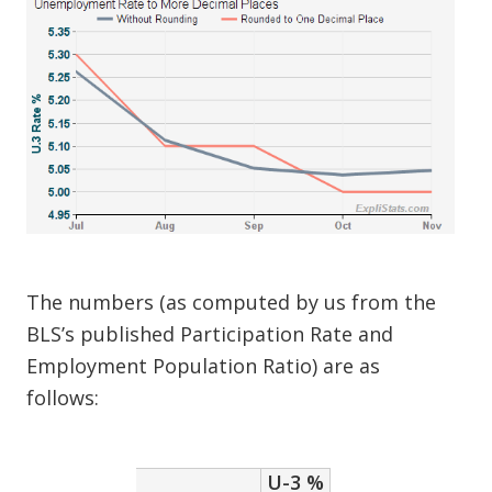
The numbers (as computed by us from the
BLS’s published Participation Rate and
Employment Population Ratio) are as
follows:
U-3 %