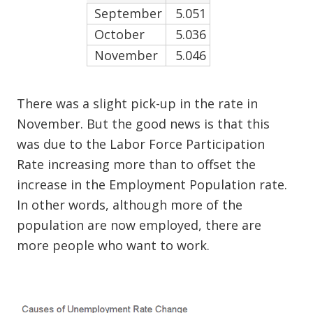
September
5.051
October
5.036
November
5.046
There was a slight pick-up in the rate in
November. But the good news is that this
was due to the Labor Force Participation
Rate increasing more than to offset the
increase in the Employment Population rate.
In other words, although more of the
population are now employed, there are
more people who want to work.