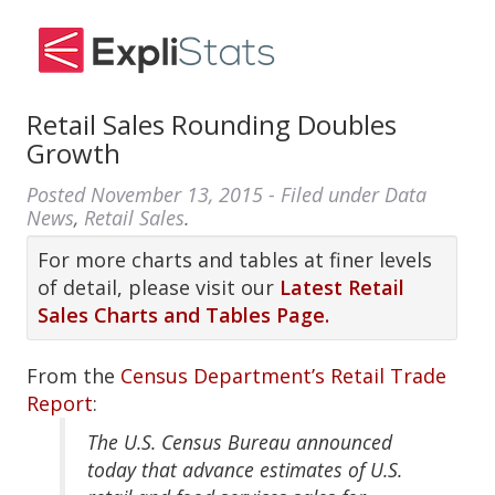
Retail Sales Rounding Doubles
Growth
Posted
November 13, 2015
- Filed under
Data
News
,
Retail Sales
.
For more charts and tables at finer levels
of detail, please visit our
Latest Retail
Sales Charts and Tables Page.
From the
Census Department’s Retail Trade
Report
:
The U.S. Census Bureau announced
today that advance estimates of U.S.