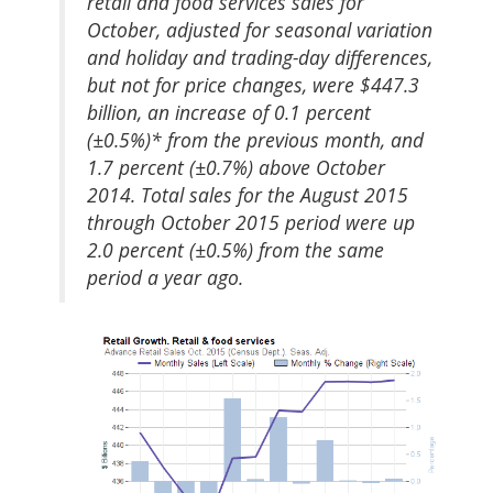
retail and food services sales for
October, adjusted for seasonal variation
and holiday and trading-day differences,
but not for price changes, were $447.3
billion, an increase of 0.1 percent
(±0.5%)* from the previous month, and
1.7 percent (±0.7%) above October
2014. Total sales for the August 2015
through October 2015 period were up
2.0 percent (±0.5%) from the same
period a year ago.