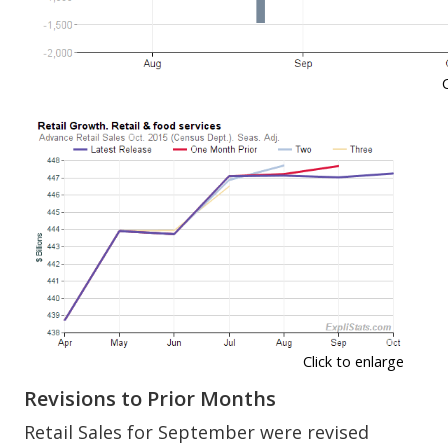
Click to enlarge
Revisions to Prior Months
Retail Sales for September were revised