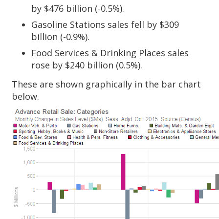
by $476 billion (-0.5%).
Gasoline Stations sales fell by $309
billion (-0.9%).
Food Services & Drinking Places sales
rose by $240 billion (0.5%).
These are shown graphically in the bar chart
below.