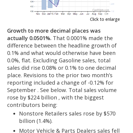
Click to enlarge
Growth to more decimal places was
actually 0.0501%.
That 0.0001% made the
difference between the headline growth of
0.1% and what would otherwise have been
0.0%, flat. Excluding Gasoline sales, total
sales did rise 0.08% or 0.1% to one decimal
place. Revisions to the prior two month’s
reporting included a change of -0.12% for
September . See below. Total sales volume
rose by $224 billion , with the biggest
contributors being:
Nonstore Retailers sales rose by $570
billion (1.4%).
Motor Vehicle & Parts Dealers sales fell