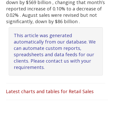
down by $569 billion , changing that month’s
reported increase of 0.10% to a decrease of
0.02% . August sales were revised but not
significantly, down by $86 billion .
This article was generated
automatically from our database. We
can automate custom reports,
spreadsheets and data feeds for our
clients. Please contact us with your
requirements.
Latest charts and tables for Retail Sales