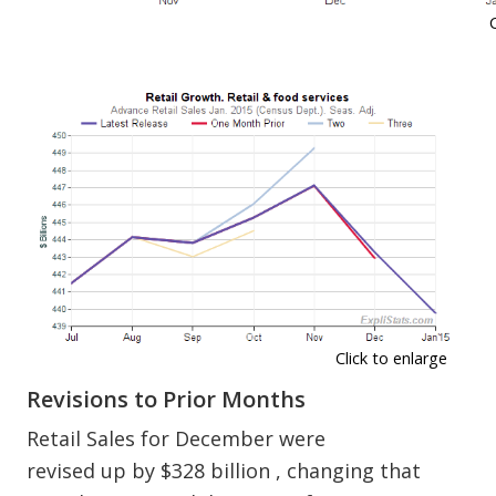
Click to enlarge
Revisions to Prior Months
Retail Sales for December were
revised up by $328 billion , changing that