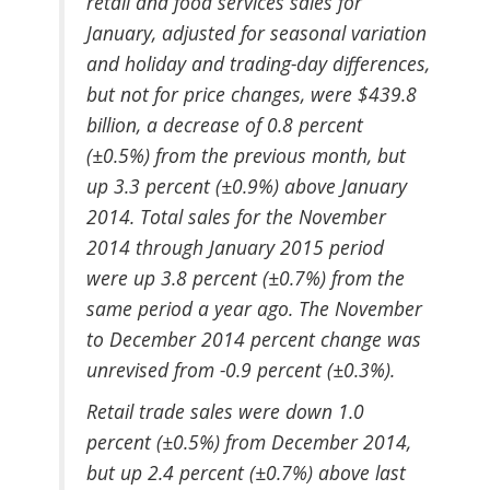
retail and food services sales for
January, adjusted for seasonal variation
and holiday and trading-day differences,
but not for price changes, were $439.8
billion, a decrease of 0.8 percent
(±0.5%) from the previous month, but
up 3.3 percent (±0.9%) above January
2014. Total sales for the November
2014 through January 2015 period
were up 3.8 percent (±0.7%) from the
same period a year ago. The November
to December 2014 percent change was
unrevised from -0.9 percent (±0.3%).
Retail trade sales were down 1.0
percent (±0.5%) from December 2014,
but up 2.4 percent (±0.7%) above last