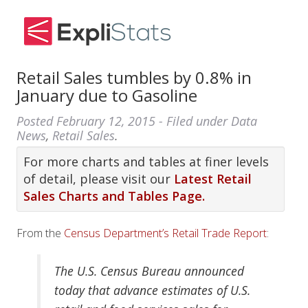
Retail Sales tumbles by 0.8% in
January due to Gasoline
Posted
February 12, 2015
- Filed under
Data
News
,
Retail Sales
.
For more charts and tables at finer levels
of detail, please visit our
Latest Retail
Sales Charts and Tables Page.
From the
Census Department’s Retail Trade Report
:
The U.S. Census Bureau announced
today that advance estimates of U.S.