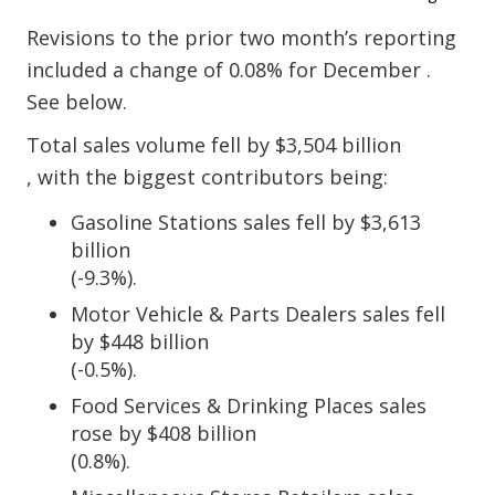
Revisions to the prior two month’s reporting
included a change of 0.08% for December .
See below.
Total sales volume fell by $3,504 billion
, with the biggest contributors being:
Gasoline Stations sales fell by $3,613
billion
(-9.3%).
Motor Vehicle & Parts Dealers sales fell
by $448 billion
(-0.5%).
Food Services & Drinking Places sales
rose by $408 billion
(0.8%).