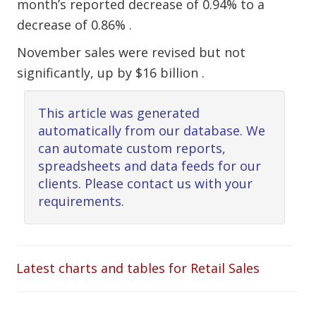
month’s reported decrease of 0.94% to a
decrease of 0.86% .
November sales were revised but not
significantly, up by $16 billion .
This article was generated
automatically from our database. We
can automate custom reports,
spreadsheets and data feeds for our
clients. Please contact us with your
requirements.
Latest charts and tables for Retail Sales