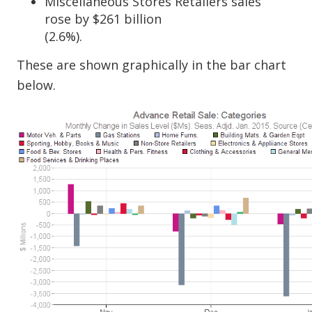
Miscellaneous Stores Retailers sales
rose by $261 billion
(2.6%).
These are shown graphically in the bar chart
below.