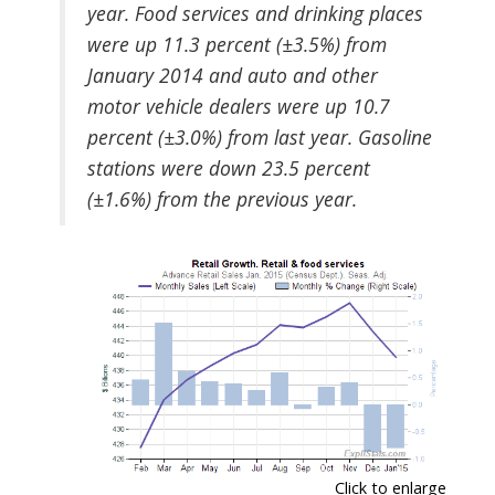
year. Food services and drinking places
were up 11.3 percent (±3.5%) from
January 2014 and auto and other
motor vehicle dealers were up 10.7
percent (±3.0%) from last year. Gasoline
stations were down 23.5 percent
(±1.6%) from the previous year.
Click to enlarge