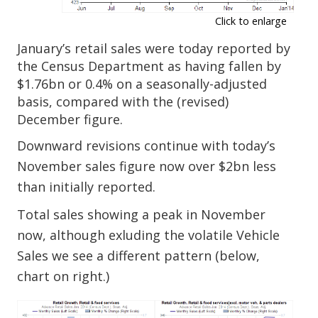
Click to enlarge
January’s retail sales were today reported by
the Census Department as having fallen by
$1.76bn or 0.4% on a seasonally-adjusted
basis, compared with the (revised)
December figure.
Downward revisions continue with today’s
November sales figure now over $2bn less
than initially reported.
Total sales showing a peak in November
now, although exluding the volatile Vehicle
Sales we see a different pattern (below,
chart on right.)