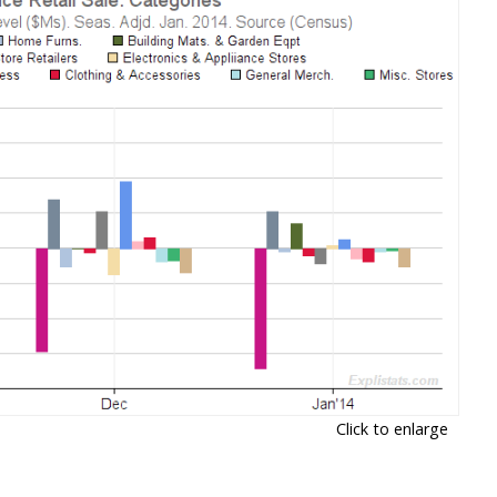
Click to enlarge