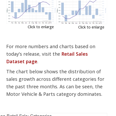
Click to enlarge
Click to enlarge
For more numbers and charts based on
today’s release, visit the
Retail Sales
Dataset page
.
The chart below shows the distribution of
sales growth across different categories for
the past three months. As can be seen, the
Motor Vehicle & Parts category dominates.