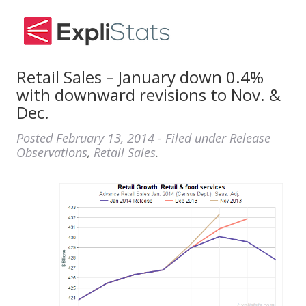
Retail Sales – January down 0.4%
with downward revisions to Nov. &
Dec.
Posted
February 13, 2014
- Filed under
Release
Observations
,
Retail Sales
.