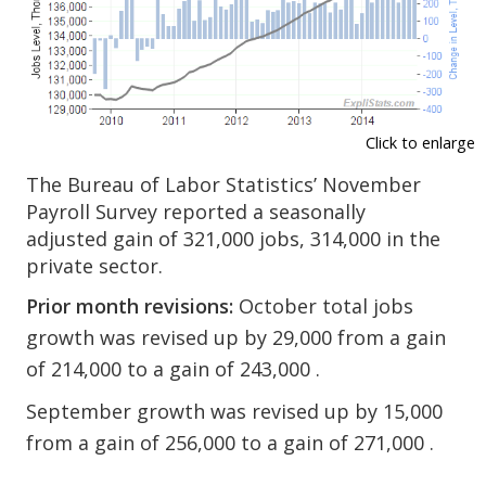
Click to enlarge
The Bureau of Labor Statistics’ November
Payroll Survey reported a seasonally
adjusted gain of 321,000 jobs, 314,000 in the
private sector.
Prior month revisions:
October total jobs
growth was revised up by 29,000 from a gain
of 214,000 to a gain of 243,000 .
September growth was revised up by 15,000
from a gain of 256,000 to a gain of 271,000 .