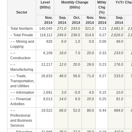
Level
Monthly Change
Mthly
Yr/Yr Cha
(000s)
(000s)
Chg
Sector
(%)
Nov.
Sep.
Oct.
Nov.
Nov.
Sep.
2014
2014
2014
2014
2014
2014
Total Nonfarm
140,045
271.0
243.0
321.0
0.23
2,681.0
2,
– Total Private
118,112
249.0
236.0
314.0
0.27
2,626.0
2,
– – Mining and
926
6.0
1.0
0.0
0.00
49.0
Logging
– –
6,109
18.0
7.0
20.0
0.33
233.0
Construction
– –
12,217
12.0
20.0
28.0
0.23
176.0
Manufacturing
– – Trade,
26,633
48.0
56.0
71.0
0.27
533.0
Transportation,
and Utilities
– – Information
2,691
3.0
-5.0
4.0
0.15
10.0
– – Financial
8,013
14.0
6.0
20.0
0.25
91.0
Activities
– –
19,522
66.0
52.0
86.0
0.44
684.0
Professional
and Business
Services