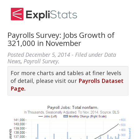
Payrolls Survey: Jobs Growth of
321,000 in November
Posted
December 5, 2014
- Filed under
Data
News
,
Payroll Survey
.
For more charts and tables at finer levels
of detail, please visit our
Payrolls Dataset
Page.