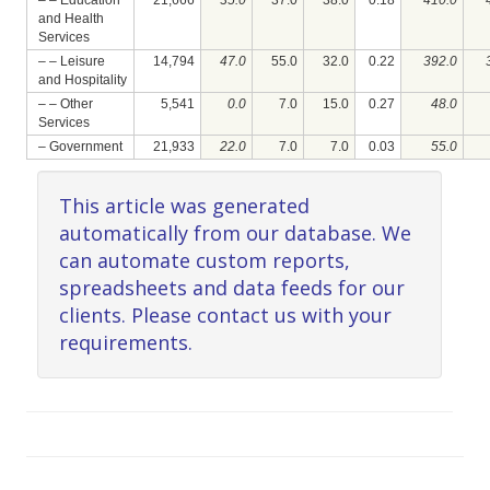
– – Education
21,666
35.0
37.0
38.0
0.18
410.0
and Health
Services
– – Leisure
14,794
47.0
55.0
32.0
0.22
392.0
and Hospitality
– – Other
5,541
0.0
7.0
15.0
0.27
48.0
Services
– Government
21,933
22.0
7.0
7.0
0.03
55.0
This article was generated
automatically from our database. We
can automate custom reports,
spreadsheets and data feeds for our
clients. Please contact us with your
requirements.