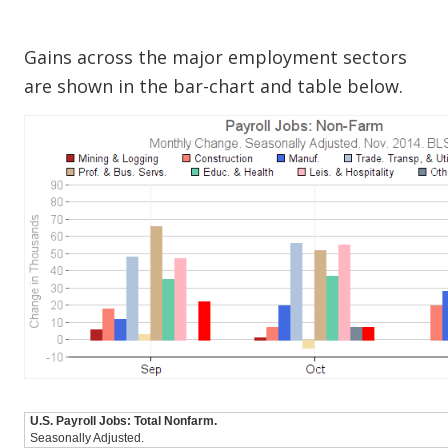
Gains across the major employment sectors
are shown in the bar-chart and table below.
U.S. Payroll Jobs: Total Nonfarm.
Seasonally Adjusted.