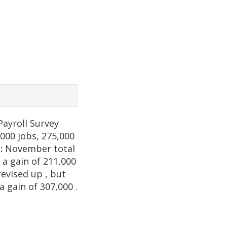
Payroll Survey
,000 jobs, 275,000
s:
November total
 a gain of 211,000
revised up , but
a gain of 307,000 .