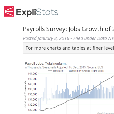
Payrolls Survey: Jobs Growth of
Posted
January 8, 2016
- Filed under
Data N
For more charts and tables at finer level