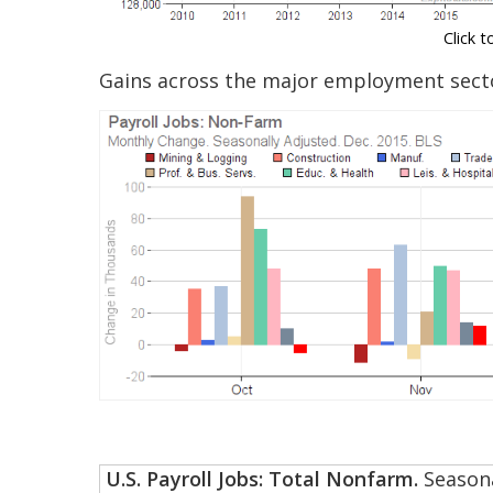
Click t
Gains across the major employment secto
U.S. Payroll Jobs: Total Nonfarm.
Seasona