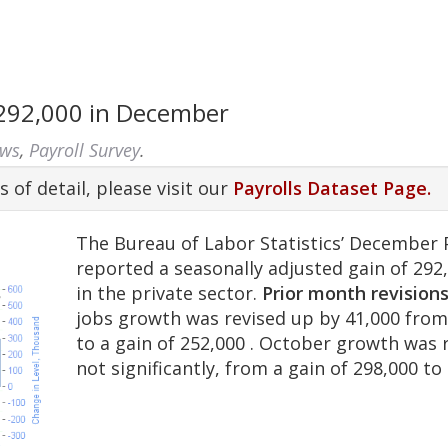
 292,000 in December
ews
,
Payroll Survey
.
s of detail, please visit our
Payrolls Dataset Page.
The Bureau of Labor Statistics’ December 
reported a seasonally adjusted gain of 292
in the private sector.
Prior month revision
jobs growth was revised up by 41,000 from
to a gain of 252,000 . October growth was 
not significantly, from a gain of 298,000 to 