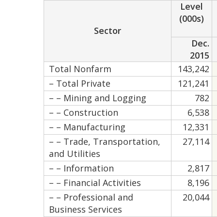
Level
(000s)
Sector
Dec.
2015
Total Nonfarm
143,242
– Total Private
121,241
– – Mining and Logging
782
– – Construction
6,538
– – Manufacturing
12,331
– – Trade, Transportation,
27,114
and Utilities
– – Information
2,817
– – Financial Activities
8,196
– – Professional and
20,044
Business Services