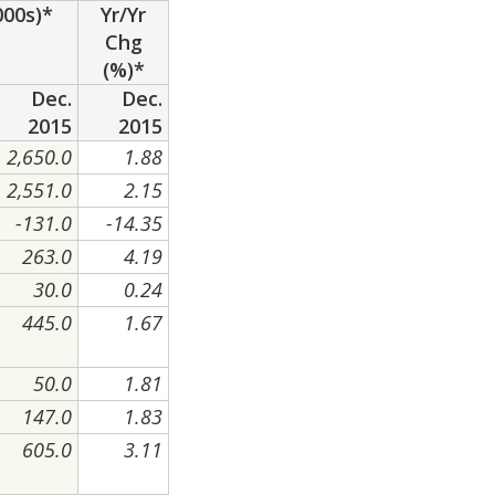
000s)*
Yr/Yr
Chg
(%)*
Dec.
Dec.
2015
2015
2,650.0
1.88
2,551.0
2.15
-131.0
-14.35
263.0
4.19
30.0
0.24
445.0
1.67
50.0
1.81
147.0
1.83
605.0
3.11