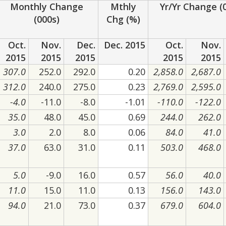
Monthly Change
Mthly
Yr/Yr Change (
(000s)
Chg (%)
Oct.
Nov.
Dec.
Dec. 2015
Oct.
Nov.
2015
2015
2015
2015
2015
307.0
252.0
292.0
0.20
2,858.0
2,687.0
312.0
240.0
275.0
0.23
2,769.0
2,595.0
-4.0
-11.0
-8.0
-1.01
-110.0
-122.0
35.0
48.0
45.0
0.69
244.0
262.0
3.0
2.0
8.0
0.06
84.0
41.0
37.0
63.0
31.0
0.11
503.0
468.0
5.0
-9.0
16.0
0.57
56.0
40.0
11.0
15.0
11.0
0.13
156.0
143.0
94.0
21.0
73.0
0.37
679.0
604.0