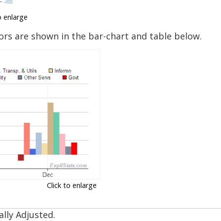
o enlarge
rs are shown in the bar-chart and table below.
Click to enlarge
lly Adjusted.