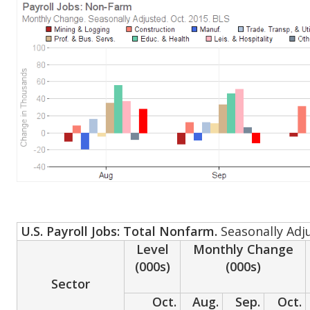
U.S. Payroll Jobs: Total Nonfarm.
Seasonally Adj
Level
Monthly Change
(000s)
(000s)
Sector
Oct.
Aug.
Sep.
Oct.