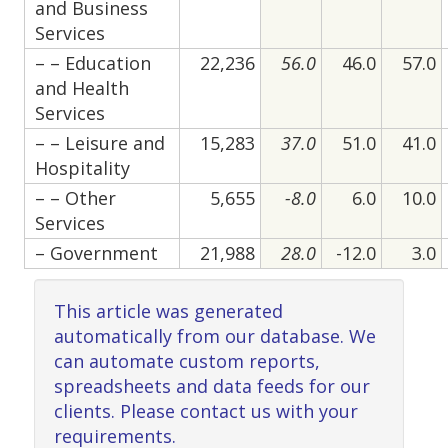
and Business
Services
– – Education
22,236
56.0
46.0
57.0
and Health
Services
– – Leisure and
15,283
37.0
51.0
41.0
Hospitality
– – Other
5,655
-8.0
6.0
10.0
Services
– Government
21,988
28.0
-12.0
3.0
This article was generated
automatically from our database. We
can automate custom reports,
spreadsheets and data feeds for our
clients. Please contact us with your
requirements.