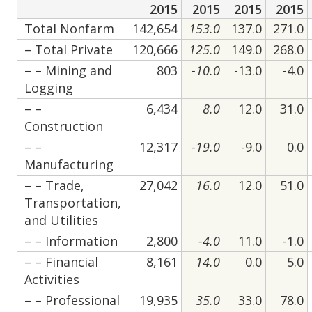
2015
2015
2015
2015
Total Nonfarm
142,654
153.0
137.0
271.0
– Total Private
120,666
125.0
149.0
268.0
– – Mining and
803
-10.0
-13.0
-4.0
Logging
– –
6,434
8.0
12.0
31.0
Construction
– –
12,317
-19.0
-9.0
0.0
Manufacturing
– – Trade,
27,042
16.0
12.0
51.0
Transportation,
and Utilities
– – Information
2,800
-4.0
11.0
-1.0
– – Financial
8,161
14.0
0.0
5.0
Activities
– – Professional
19,935
35.0
33.0
78.0