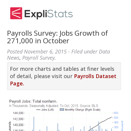
Payrolls Survey: Jobs Growth of
271,000 in October
Posted
November 6, 2015
- Filed under
Data
News
,
Payroll Survey
.
For more charts and tables at finer levels
of detail, please visit our
Payrolls Dataset
Page.