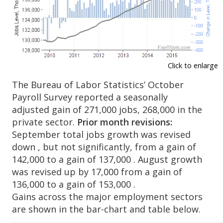
Click to enlarge
The Bureau of Labor Statistics’ October
Payroll Survey reported a seasonally
adjusted gain of 271,000 jobs, 268,000 in the
private sector.
Prior month revisions:
September total jobs growth was revised
down , but not significantly, from a gain of
142,000 to a gain of 137,000 . August growth
was revised up by 17,000 from a gain of
136,000 to a gain of 153,000 .
Gains across the major employment sectors
are shown in the bar-chart and table below.