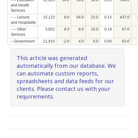
– – Education
22,023
54.0
56.0
50.0
0.23
564.0
and Health
Services
– – Leisure
15,123
8.0
54.0
22.0
0.15
437.0
and Hospitality
– – Other
5,652
8.0
8.0
10.0
0.18
67.0
Services
– Government
21,910
-2.0
4.0
0.0
0.00
63.0
This article was generated
automatically from our database. We
can automate custom reports,
spreadsheets and data feeds for our
clients. Please contact us with your
requirements.