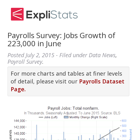
Payrolls Survey: Jobs Growth of
223,000 in June
Posted
July 2, 2015
- Filed under
Data News
,
Payroll Survey
.
For more charts and tables at finer levels
of detail, please visit our
Payrolls Dataset
Page.