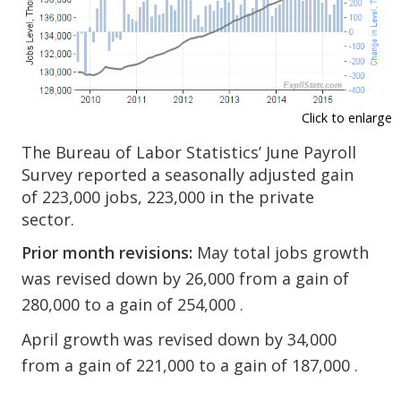
Click to enlarge
The Bureau of Labor Statistics’ June Payroll
Survey reported a seasonally adjusted gain
of 223,000 jobs, 223,000 in the private
sector.
Prior month revisions:
May total jobs growth
was revised down by 26,000 from a gain of
280,000 to a gain of 254,000 .
April growth was revised down by 34,000
from a gain of 221,000 to a gain of 187,000 .