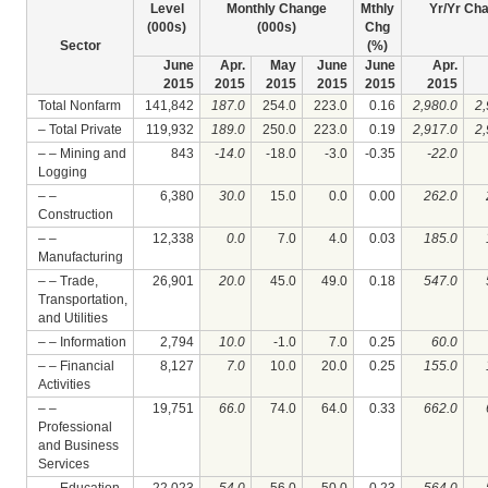
Level
Monthly Change
Mthly
Yr/Yr Ch
(000s)
(000s)
Chg
Sector
(%)
June
Apr.
May
June
June
Apr.
2015
2015
2015
2015
2015
2015
Total Nonfarm
141,842
187.0
254.0
223.0
0.16
2,980.0
2,
– Total Private
119,932
189.0
250.0
223.0
0.19
2,917.0
2,
– – Mining and
843
-14.0
-18.0
-3.0
-0.35
-22.0
Logging
– –
6,380
30.0
15.0
0.0
0.00
262.0
Construction
– –
12,338
0.0
7.0
4.0
0.03
185.0
Manufacturing
– – Trade,
26,901
20.0
45.0
49.0
0.18
547.0
Transportation,
and Utilities
– – Information
2,794
10.0
-1.0
7.0
0.25
60.0
– – Financial
8,127
7.0
10.0
20.0
0.25
155.0
Activities
– –
19,751
66.0
74.0
64.0
0.33
662.0
Professional
and Business
Services