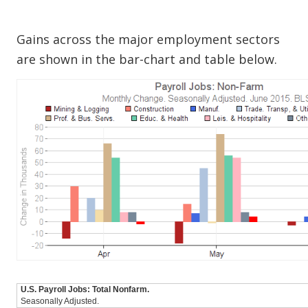
Gains across the major employment sectors
are shown in the bar-chart and table below.
U.S. Payroll Jobs: Total Nonfarm.
Seasonally Adjusted.