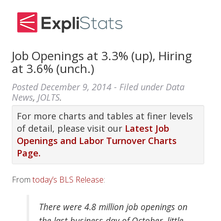
Job Openings at 3.3% (up), Hiring
at 3.6% (unch.)
Posted
December 9, 2014
- Filed under
Data
News
,
JOLTS
.
For more charts and tables at finer levels
of detail, please visit our
Latest Job
Openings and Labor Turnover Charts
Page.
From
today’s BLS Release
:
There were 4.8 million job openings on
the last business day of October, little