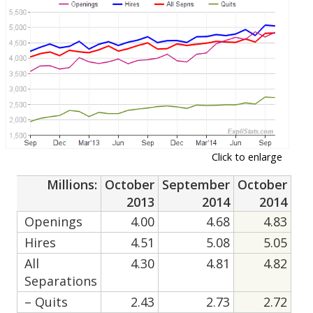
Click to enlarge
Millions:
October
September
October
2013
2014
2014
Openings
4.00
4.68
4.83
Hires
4.51
5.08
5.05
All
4.30
4.81
4.82
Separations
– Quits
2.43
2.73
2.72