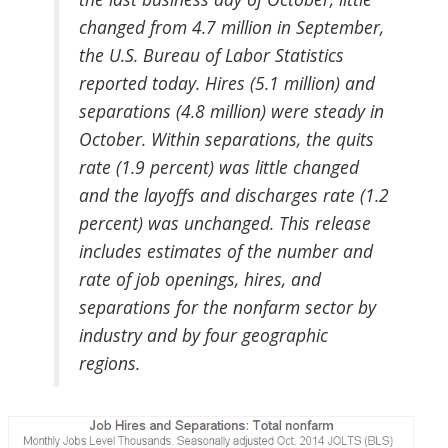
changed from 4.7 million in September,
the U.S. Bureau of Labor Statistics
reported today. Hires (5.1 million) and
separations (4.8 million) were steady in
October. Within separations, the quits
rate (1.9 percent) was little changed
and the layoffs and discharges rate (1.2
percent) was unchanged. This release
includes estimates of the number and
rate of job openings, hires, and
separations for the nonfarm sector by
industry and by four geographic
regions.