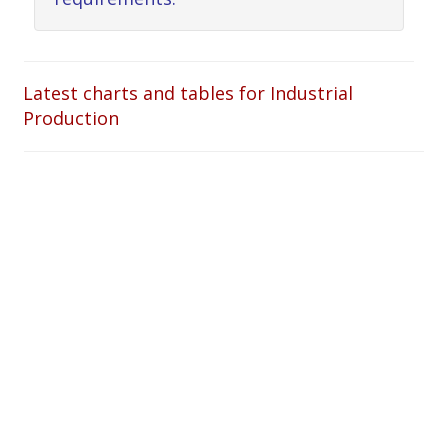
Latest charts and tables for Industrial
Production