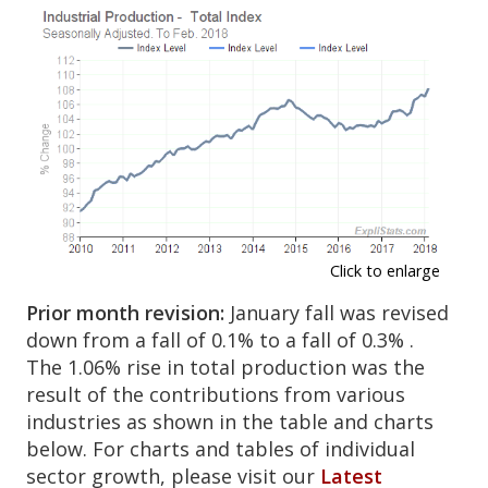
Click to enlarge
Prior month revision:
January fall was revised
down from a fall of 0.1% to a fall of 0.3% .
The 1.06% rise in total production was the
result of the contributions from various
industries as shown in the table and charts
below. For charts and tables of individual
sector growth, please visit our
Latest