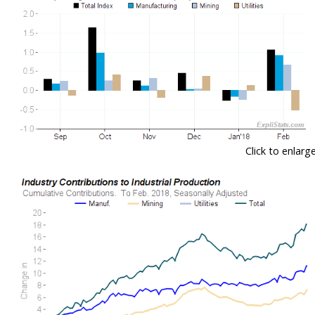
Click to enlarg