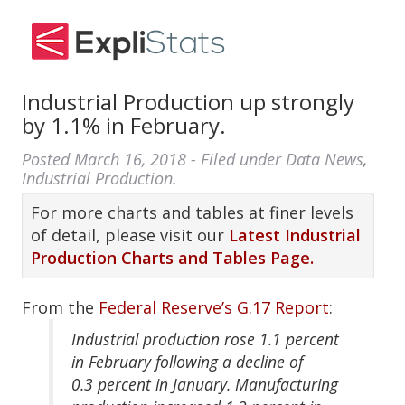
Industrial Production up strongly
by 1.1% in February.
Posted
March 16, 2018
- Filed under
Data News
,
Industrial Production
.
For more charts and tables at finer levels
of detail, please visit our
Latest Industrial
Production Charts and Tables Page.
From the
Federal Reserve’s G.17 Report
:
Industrial production rose 1.1 percent
in February following a decline of
0.3 percent in January. Manufacturing