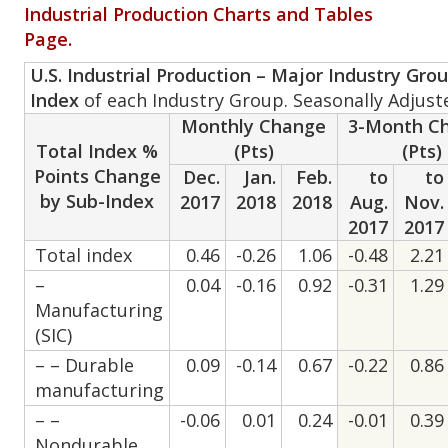
Industrial Production Charts and Tables
Page.
U.S. Industrial Production – Major Industry Gro
Index
of each Industry Group. Seasonally Adjust
Monthly Change
3-Month C
Total Index %
(Pts)
(Pts)
Points Change
Dec.
Jan.
Feb.
to
to
by Sub-Index
2017
2018
2018
Aug.
Nov.
2017
2017
Total index
0.46
-0.26
1.06
-0.48
2.21
–
0.04
-0.16
0.92
-0.31
1.29
Manufacturing
(SIC)
– – Durable
0.09
-0.14
0.67
-0.22
0.86
manufacturing
– –
-0.06
0.01
0.24
-0.01
0.39
Nondurable