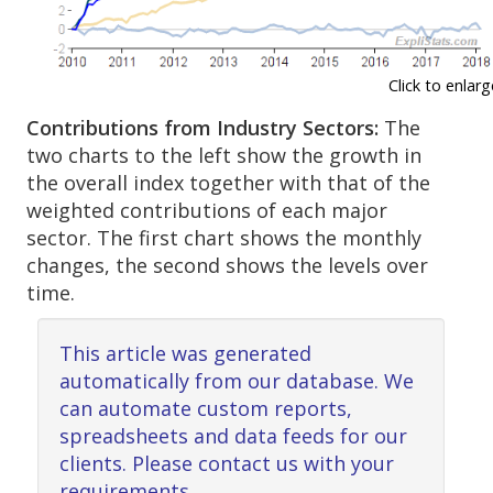
Click to enlarg
Contributions from Industry Sectors:
The
two charts to the left show the growth in
the overall index together with that of the
weighted contributions of each major
sector. The first chart shows the monthly
changes, the second shows the levels over
time.
This article was generated
automatically from our database. We
can automate custom reports,
spreadsheets and data feeds for our
clients. Please contact us with your
requirements.