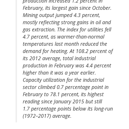
production increased 1.2 percent in
February, its largest gain since October.
Mining output jumped 4.3 percent,
mostly reflecting strong gains in oil and
gas extraction. The index for utilities fell
4.7 percent, as warmer-than-normal
temperatures last month reduced the
demand for heating. At 108.2 percent of
its 2012 average, total industrial
production in February was 4.4 percent
higher than it was a year earlier.
Capacity utilization for the industrial
sector climbed 0.7 percentage point in
February to 78.1 percent, its highest
reading since January 2015 but still
1.7 percentage points below its long-run
(1972–2017) average.