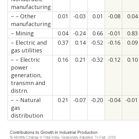
manufacturing
– – Other
0.01
-0.03
0.01
-0.08
0.04
manufacturing
– Mining
0.04
-0.24
0.66
-0.01
0.83
– Electric and
0.37
0.14
-0.52
-0.16
0.09
gas utilities
– – Electric
0.16
0.21
-0.32
-0.12
0.10
power
generation,
transmn and
distrn.
– – Natural
0.21
-0.07
-0.20
-0.04
-0.01
gas
distribution