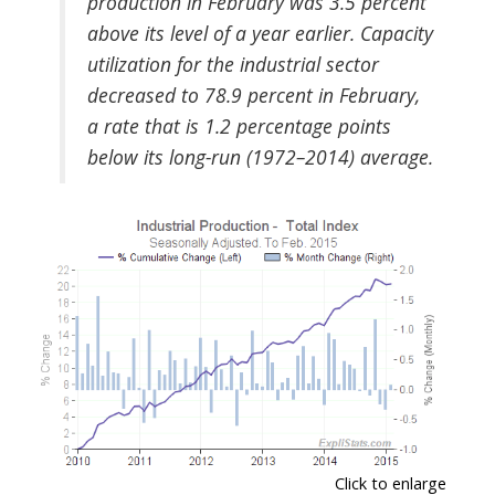
production in February was 3.5 percent
above its level of a year earlier. Capacity
utilization for the industrial sector
decreased to 78.9 percent in February,
a rate that is 1.2 percentage points
below its long-run (1972–2014) average.
Click to enlarge