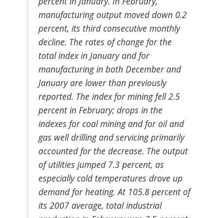
percent in January. In February,
manufacturing output moved down 0.2
percent, its third consecutive monthly
decline. The rates of change for the
total index in January and for
manufacturing in both December and
January are lower than previously
reported. The index for mining fell 2.5
percent in February; drops in the
indexes for coal mining and for oil and
gas well drilling and servicing primarily
accounted for the decrease. The output
of utilities jumped 7.3 percent, as
especially cold temperatures drove up
demand for heating. At 105.8 percent of
its 2007 average, total industrial