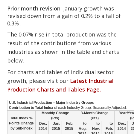
Prior month revision:
January growth was
revised down from a gain of 0.2% to a fall of
0.3% .
The 0.07% rise in total production was the
result of the contributions from various
industries as shown in the table and charts
below.
For charts and tables of individual sector
growth, please visit our
Latest Industrial
Production Charts and Tables Page.
U.S. Industrial Production – Major Industry Groups
Contribution to Total Index
of each Industry Group. Seasonally Adjusted.
Monthly Change
3-Month Change
Year/Ye
Total Index %
(Pts)
(Pts)
(P
Points Change
Dec.
Jan.
Feb.
to
to
to
Dec.
J
by Sub-Index
2014
2015
2015
Aug.
Nov.
Feb.
2014
2
2014
2014
2015