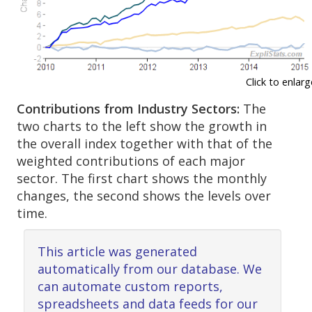
Click to enlarg
Contributions from Industry Sectors:
The
two charts to the left show the growth in
the overall index together with that of the
weighted contributions of each major
sector. The first chart shows the monthly
changes, the second shows the levels over
time.
This article was generated
automatically from our database. We
can automate custom reports,
spreadsheets and data feeds for our