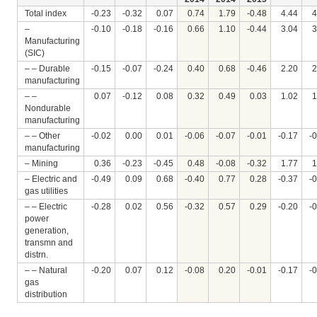
Total index
-0.23
-0.32
0.07
0.74
1.79
-0.48
4.44
4
–
-0.10
-0.18
-0.16
0.66
1.10
-0.44
3.04
3
Manufacturing
(SIC)
– – Durable
-0.15
-0.07
-0.24
0.40
0.68
-0.46
2.20
2
manufacturing
– –
0.07
-0.12
0.08
0.32
0.49
0.03
1.02
1
Nondurable
manufacturing
– – Other
-0.02
0.00
0.01
-0.06
-0.07
-0.01
-0.17
-
manufacturing
– Mining
0.36
-0.23
-0.45
0.48
-0.08
-0.32
1.77
1
– Electric and
-0.49
0.09
0.68
-0.40
0.77
0.28
-0.37
-
gas utilities
– – Electric
-0.28
0.02
0.56
-0.32
0.57
0.29
-0.20
-
power
generation,
transmn and
distrn.
– – Natural
-0.20
0.07
0.12
-0.08
0.20
-0.01
-0.17
-
gas
distribution