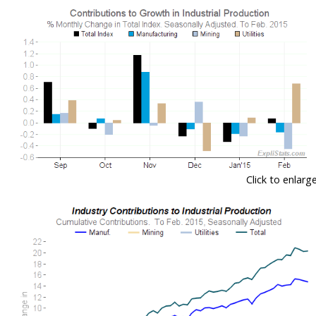
Click to enlarg