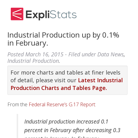
Industrial Production up by 0.1%
in February.
Posted
March 16, 2015
- Filed under
Data News
,
Industrial Production
.
For more charts and tables at finer levels
of detail, please visit our
Latest Industrial
Production Charts and Tables Page.
From the
Federal Reserve’s G.17 Report
:
Industrial production increased 0.1
percent in February after decreasing 0.3