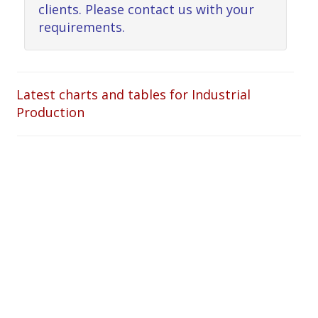
clients. Please contact us with your
requirements.
Latest charts and tables for Industrial
Production