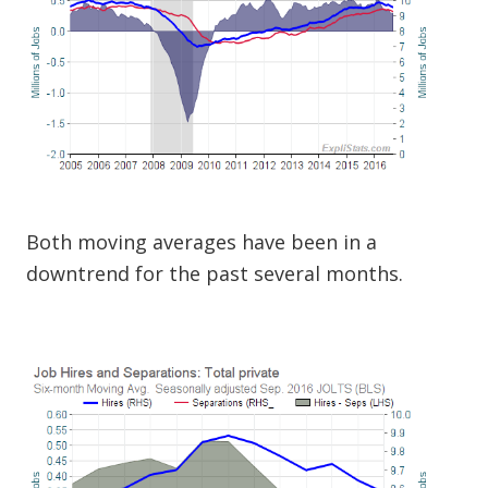
Both moving averages have been in a
downtrend for the past several months.