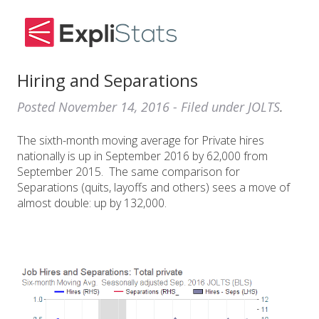
Hiring and Separations
Posted
November 14, 2016
- Filed under
JOLTS
.
The sixth-month moving average for Private hires
nationally is up in September 2016 by 62,000 from
September 2015. The same comparison for
Separations (quits, layoffs and others) sees a move of
almost double: up by 132,000.