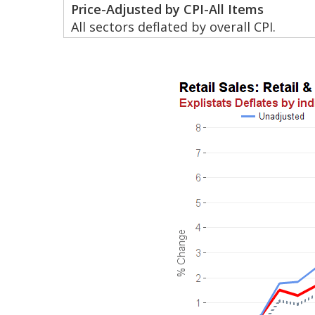
Price-Adjusted by CPI-All Items
All sectors deflated by overall CPI.