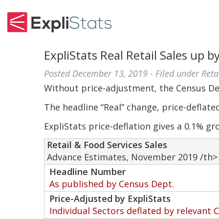
ExpliStats Real Retail Sales up 
Posted
December 13, 2019
- Filed under
Reta
Without price-adjustment, the Census D
The headline “Real” change, price-deflate
ExpliStats price-deflation gives a 0.1% gr
Retail & Food Services Sales
Advance Estimates, November 2019 /th>
Headline Number
As published by Census Dept.
Price-Adjusted by ExpliStats
Individual Sectors deflated by relevant 