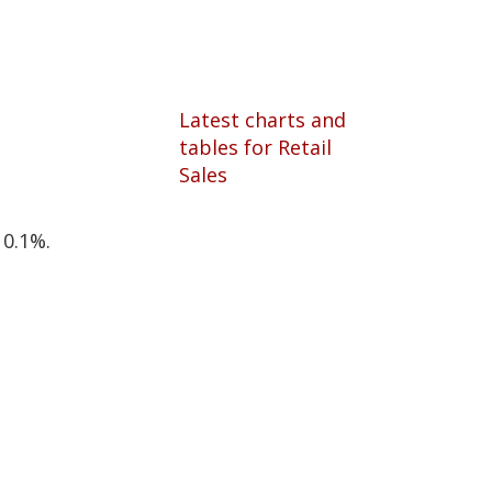
Latest charts and
tables for Retail
Sales
 0.1%.