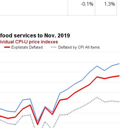
-0.1%
1.3%