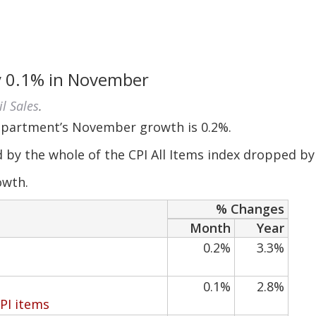
by 0.1% in November
il Sales
.
epartment’s November growth is 0.2%.
d by the whole of the CPI All Items index dropped by
owth.
% Changes
Month
Year
0.2%
3.3%
0.1%
2.8%
CPI items