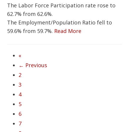
The Labor Force Participation rate rose to
62.7% from 62.6%.
The Employment/Population Ratio fell to
59.6% from 59.7%.
Read More
«
← Previous
2
3
4
5
6
7