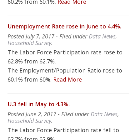
60.2% from 60.1%.
Read More
Unemployment Rate rose in June to 4.4%.
Posted
July 7, 2017
- Filed under
Data News
,
Household Survey
.
The Labor Force Participation rate rose to
62.8% from 62.7%.
The Employment/Population Ratio rose to
60.1% from 60%.
Read More
U.3 fell in May to 4.3%.
Posted
June 2, 2017
- Filed under
Data News
,
Household Survey
.
The Labor Force Participation rate fell to
62.7% from 62.9%.