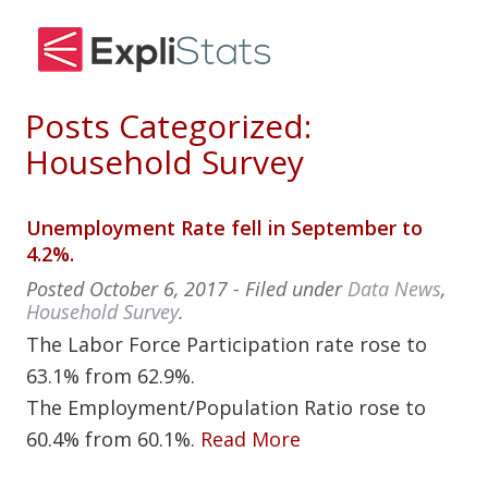
Posts Categorized:
Household Survey
Unemployment Rate fell in September to
4.2%.
Posted
October 6, 2017
- Filed under
Data News
,
Household Survey
.
The Labor Force Participation rate rose to
63.1% from 62.9%.
The Employment/Population Ratio rose to
60.4% from 60.1%.
Read More