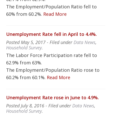
The Employment/Population Ratio fell to
60% from 60.2%.
Read More
Unemployment Rate fell in April to 4.4%.
Posted
May 5, 2017
- Filed under
Data News
,
Household Survey
.
The Labor Force Participation rate fell to
62.9% from 63%.
The Employment/Population Ratio rose to
60.2% from 60.1%.
Read More
Unemployment Rate rose in June to 4.9%.
Posted
July 8, 2016
- Filed under
Data News
,
Household Survey
.