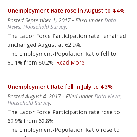
Unemployment Rate rose in August to 4.4%.
Posted
September 1, 2017
- Filed under
Data
News
,
Household Survey
.
The Labor Force Participation rate remained
unchanged August at 62.9%.
The Employment/Population Ratio fell to
60.1% from 60.2%.
Read More
Unemployment Rate fell in July to 4.3%.
Posted
August 4, 2017
- Filed under
Data News
,
Household Survey
.
The Labor Force Participation rate rose to
62.9% from 62.8%.
The Employment/Population Ratio rose to