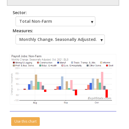
Sector:
Measures:
Use this chart