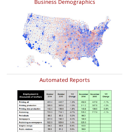
Business Demographics
Automated Reports