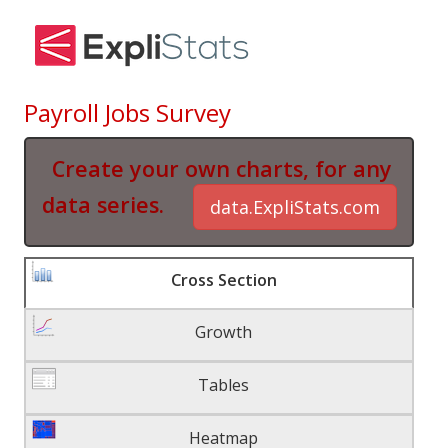
Payroll Jobs Survey
Create your own charts, for any
data series.
data.ExpliStats.com
Cross Section
Growth
Tables
Heatmap