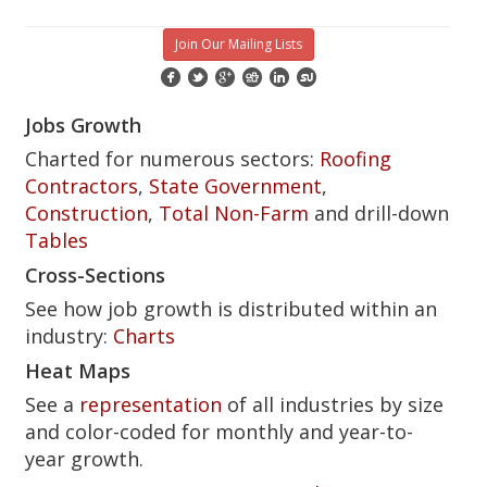
Join Our Mailing Lists
Jobs Growth
Charted for numerous sectors:
Roofing
Contractors
,
State Government
,
Construction
,
Total Non-Farm
and drill-down
Tables
Cross-Sections
See how job growth is distributed within an
industry:
Charts
Heat Maps
See a
representation
of all industries by size
and color-coded for monthly and year-to-
year growth.