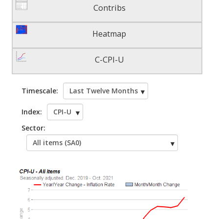
Contribs
Heatmap
C-CPI-U
Timescale:
Index:
Sector: