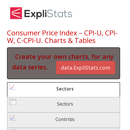
Consumer Price Index – CPI-U, CPI-
W, C-CPI-U. Charts & Tables
Create your own charts, for any
data series.
data.ExpliStats.com
Sectors
Sectors
Contribs