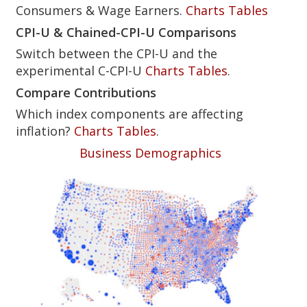
Consumers & Wage Earners.
Charts
Tables
CPI-U & Chained-CPI-U Comparisons
Switch between the CPI-U and the
experimental C-CPI-U
Charts
Tables
.
Compare Contributions
Which index components are affecting
inflation?
Charts
Tables
.
Business Demographics