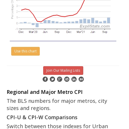
Use this chart
Join Our Mailing Lists
Regional and Major Metro CPI
The BLS numbers for major metros, city
sizes and regions.
CPI-U & CPI-W Comparisons
Switch between those indexes for Urban